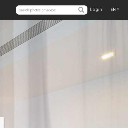
Login
EN