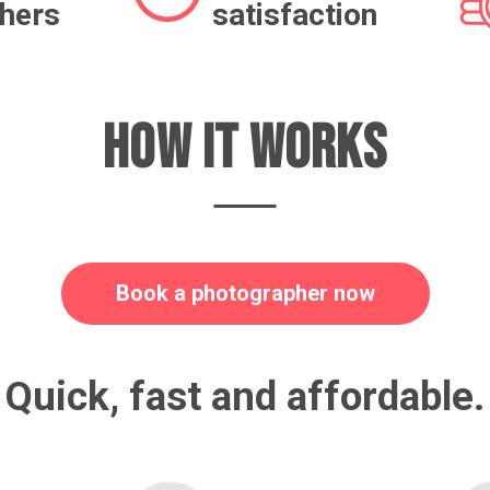
hers
satisfaction
HOW IT WORKS
Book a photographer now
Quick, fast and affordable.