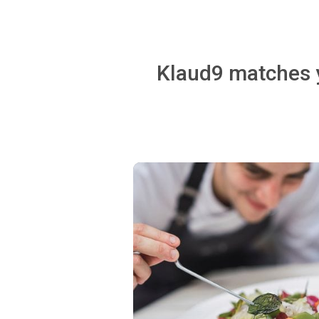
Klaud9 matches y