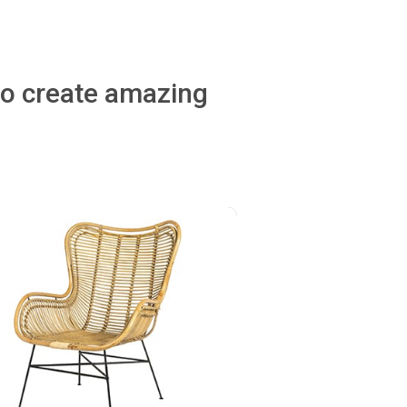
to create amazing