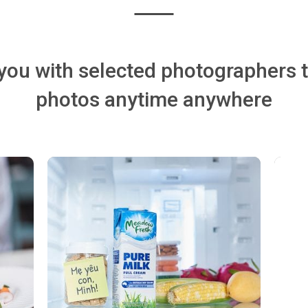
ou with selected photographers 
photos anytime anywhere