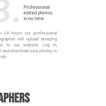
3.
Professional
edited photos
in no time
in 24 hours our professional
ographer will upload amazing
os to our website. Log in,
t and download your photos in
nds.
APHERS