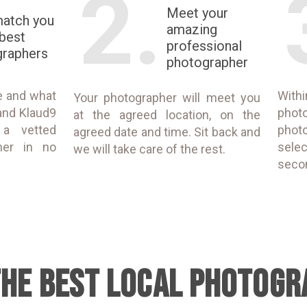
2.
Meet your
match you
amazing
 best
professional
graphers
photographer
e and what
With
Your photographer will meet you
and Klaud9
phot
at the agreed location, on the
 a vetted
phot
agreed date and time. Sit back and
her in no
selec
we will take care of the rest.
seco
THE BEST LOCAL PHOTOGR