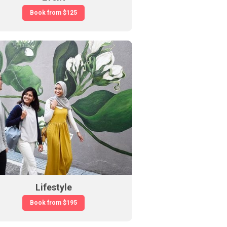
Book from
$125
Lifestyle
Book from
$195