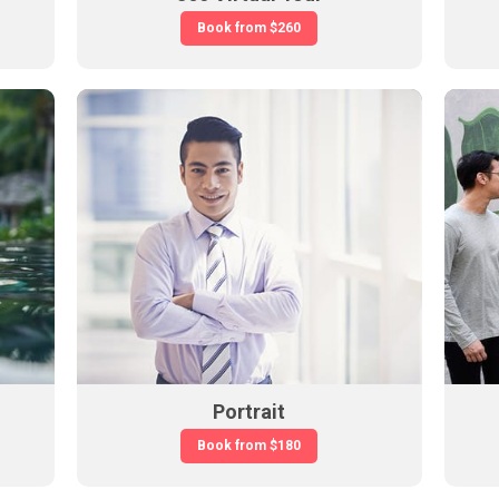
Book from
$260
Portrait
Book from
$180