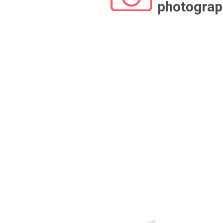
photograp