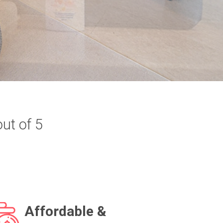
out of 5
Affordable &