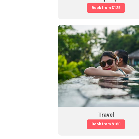
Book from
$125
Travel
Book from
$180