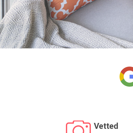
Vetted