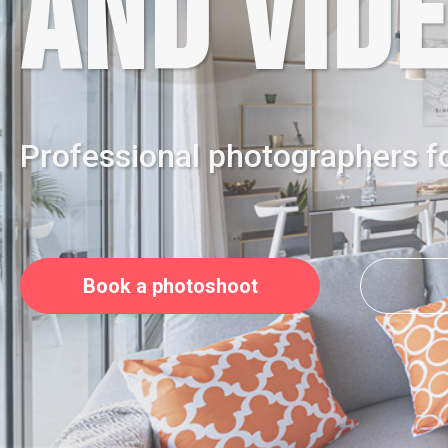
AND VIDE
Professional photographers f
Book a photoshoot