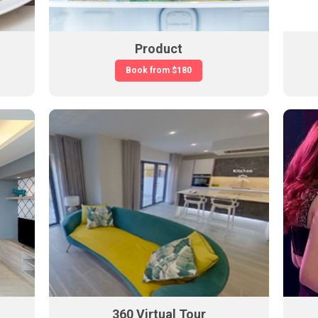
Product
Book from
$180
360 Virtual Tour