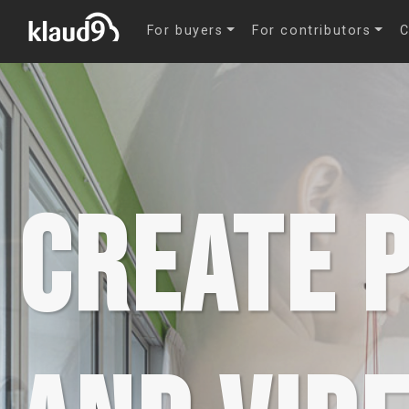
-->
For buyers
For contributors
C
CREATE 