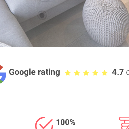
Google rating
4.7
100%