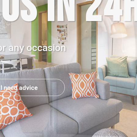
OS IN 24
or any occasion
I need advice