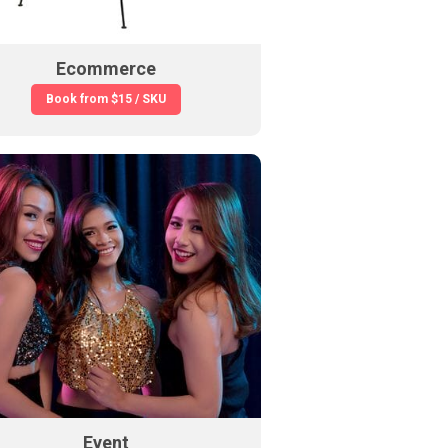
Ecommerce
Book from
$15 / SKU
Event