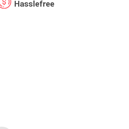
Hasslefree