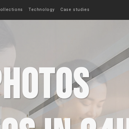
ollections
Technology
Case studies
PHOTOS