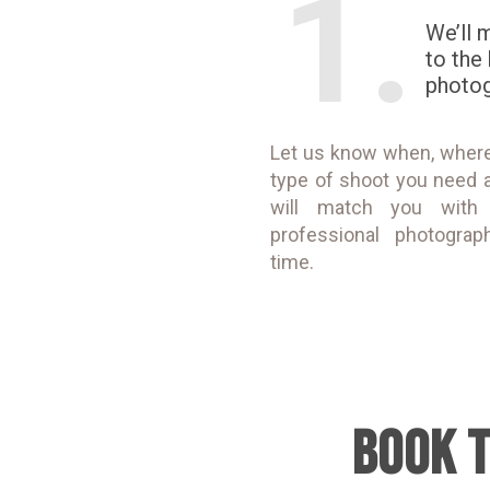
1.
We’ll 
to the
photo
Let us know when, wher
type of shoot you need 
will match you with
professional photograp
time.
BOOK 