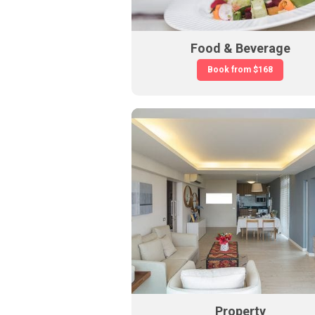
Food & Beverage
Book from
$168
Property