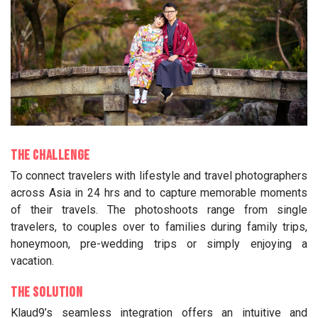
The Challenge
To connect travelers with lifestyle and travel photographers
across Asia in 24 hrs and to capture memorable moments
of their travels. The photoshoots range from single
travelers, to couples over to families during family trips,
honeymoon, pre-wedding trips or simply enjoying a
vacation.
The Solution
Klaud9’s seamless integration offers an intuitive and