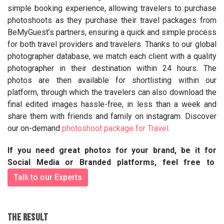
simple booking experience, allowing travelers to purchase
photoshoots as they purchase their travel packages from
BeMyGuest’s partners, ensuring a quick and simple process
for both travel providers and travelers. Thanks to our global
photographer database, we match each client with a quality
photographer in their destination within 24 hours. The
photos are then available for shortlisting within our
platform, through which the travelers can also download the
final edited images hassle-free, in less than a week and
share them with friends and family on instagram. Discover
our on-demand
photoshoot package for Travel
.
If you need great photos for your brand, be it for
Social Media or Branded platforms, feel free to
Talk to our Experts
THE RESULT