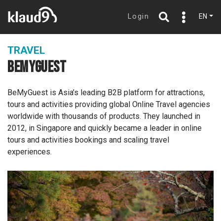
Login
EN
TRAVEL
BEMYGUEST
BeMyGuest is Asia’s leading B2B platform for attractions,
tours and activities providing global Online Travel agencies
worldwide with thousands of products. They launched in
2012, in Singapore and quickly became a leader in online
tours and activities bookings and scaling travel
experiences.