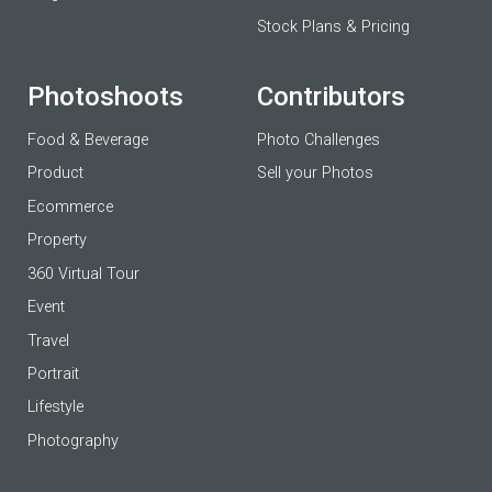
Stock Plans & Pricing
Photoshoots
Contributors
Food & Beverage
Photo Challenges
Product
Sell your Photos
Ecommerce
Property
360 Virtual Tour
Event
Travel
Portrait
Lifestyle
Photography