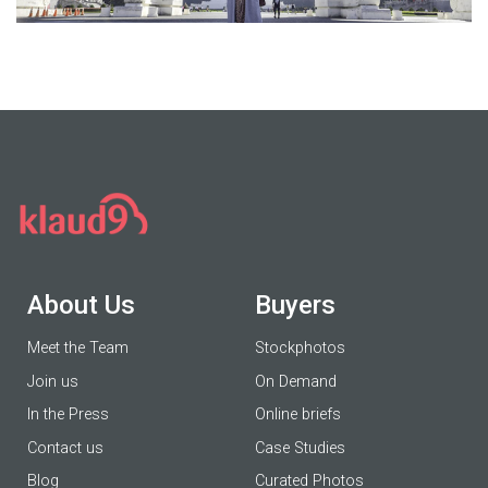
About Us
Buyers
Meet the Team
Stockphotos
Join us
On Demand
In the Press
Online briefs
Contact us
Case Studies
Blog
Curated Photos