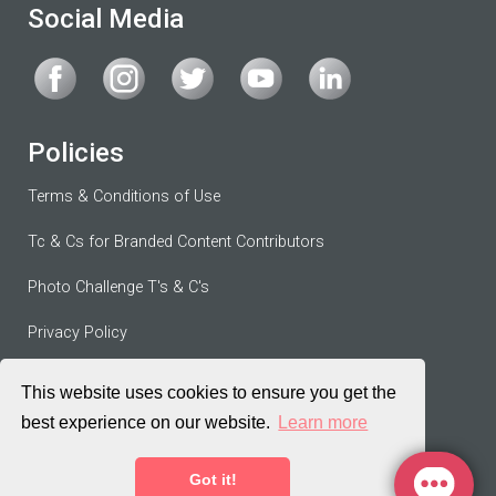
Social Media
Policies
Terms & Conditions of Use
Tc & Cs for Branded Content Contributors
Photo Challenge T's & C's
Privacy Policy
Contributor Agreement
This website uses cookies to ensure you get the
best experience on our website.
Learn more
Terms of Service
Got it!