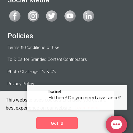
Policies
Terms & Conditions of Use
Tc & Cs for Branded Content Contributors
Photo Challenge T's & C's
Privacy Policy
Contributor Agreement
This website uses cookies to ensure you get the
best experience on our website.
Learn more
Terms of Service
Got it!