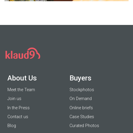
About Us
Buyers
Meet the Team
Stockphotos
Join us
On Demand
In the Press
Online briefs
Contact us
Case Studies
Blog
Curated Photos