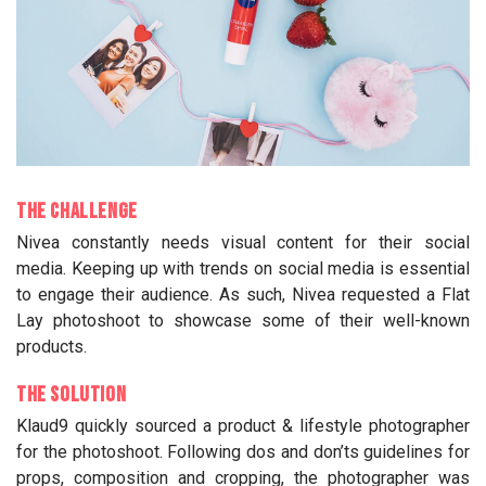
The Challenge
Nivea constantly needs visual content for their social
media. Keeping up with trends on social media is essential
to engage their audience. As such, Nivea requested a Flat
Lay photoshoot to showcase some of their well-known
products.
The Solution
Klaud9 quickly sourced a product & lifestyle photographer
for the photoshoot. Following dos and don’ts guidelines for
props, composition and cropping, the photographer was