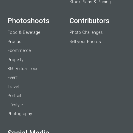
Stock Plans & Pricing
Photoshoots
Contributors
Food & Beverage
Photo Challenges
Product
Sell your Photos
Ecommerce
Property
360 Virtual Tour
Event
Travel
Portrait
Lifestyle
Photography
Social Media