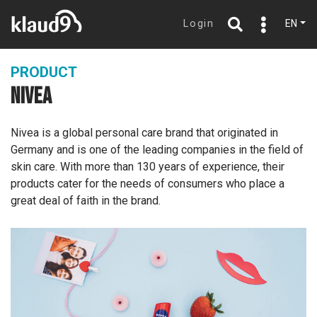
Login
EN
PRODUCT
NIVEA
Nivea is a global personal care brand that originated in
Germany and is one of the leading companies in the field of
skin care. With more than 130 years of experience, their
products cater for the needs of consumers who place a
great deal of faith in the brand.