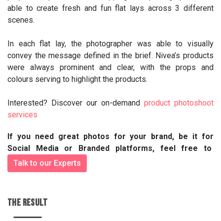
able to create fresh and fun flat lays across 3 different
scenes.
In each flat lay, the photographer was able to visually
convey the message defined in the brief. Nivea’s products
were always prominent and clear, with the props and
colours serving to highlight the products.
Interested? Discover our on-demand
product photoshoot
services
If you need great photos for your brand, be it for
Social Media or Branded platforms, feel free to
Talk to our Experts
THE RESULT