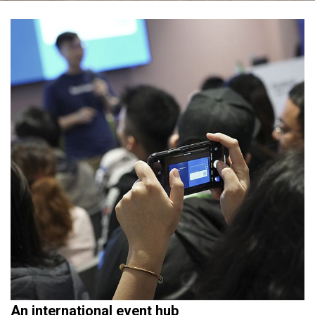
An international event hub