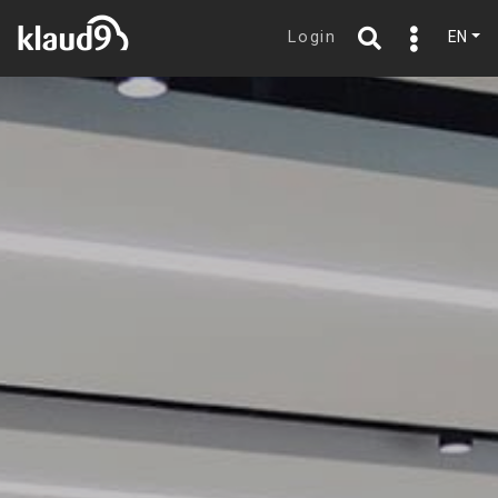
Login
EN