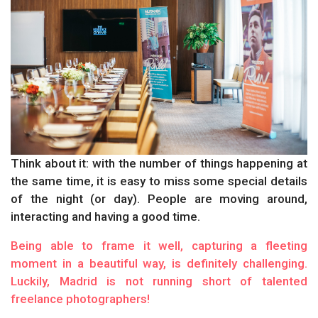
Think about it: with the number of things happening at
the same time, it is easy to miss some special details
of the night (or day). People are moving around,
interacting and having a good time.
Being able to frame it well, capturing a fleeting
moment in a beautiful way, is definitely challenging.
Luckily, Madrid is not running short of talented
freelance photographers!