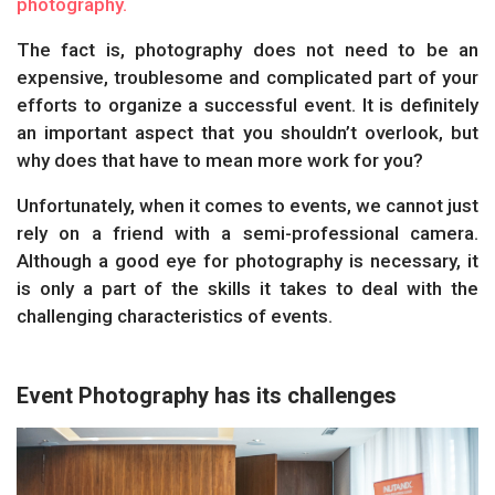
photography.
The fact is, photography does not need to be an
expensive, troublesome and complicated part of your
efforts to organize a successful event. It is definitely
an important aspect that you shouldn’t overlook, but
why does that have to mean more work for you?
Unfortunately, when it comes to events, we cannot just
rely on a friend with a semi-professional camera.
Although a good eye for photography is necessary, it
is only a part of the skills it takes to deal with the
challenging characteristics of events.
Event Photography has its challenges