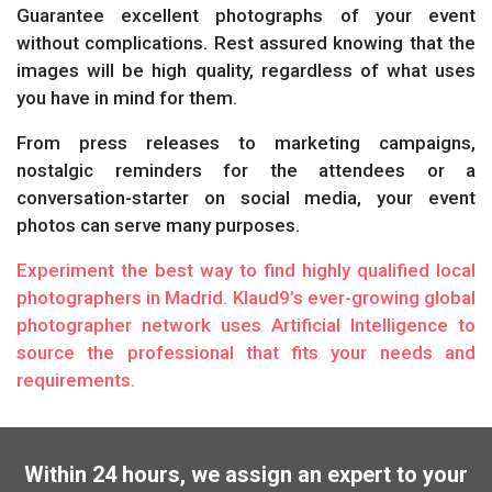
Guarantee excellent photographs of your event
without complications. Rest assured knowing that the
images will be high quality, regardless of what uses
you have in mind for them.
From press releases to marketing campaigns,
nostalgic reminders for the attendees or a
conversation-starter on social media, your event
photos can serve many purposes.
Experiment the best way to find highly qualified local
photographers in Madrid. Klaud9’s ever-growing global
photographer network uses Artificial Intelligence to
source the professional that fits your needs and
requirements.
Within 24 hours, we assign an expert to your