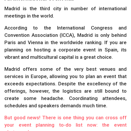
Madrid is the third city in number of international
meetings in the world.
According to the International Congress and
Convention Association (ICCA), Madrid is only behind
Paris and Vienna in the worldwide ranking. If you are
planning on hosting a corporate event in Spain, its
vibrant and multicultural capital is a great choice.
Madrid offers some of the very best venues and
services in Europe, allowing you to plan an event that
exceeds expectations. Despite the excellency of the
offerings, however, the logistics are still bound to
create some headache. Coordinating attendees,
schedules and speakers demands much time.
But good news! There is one thing you can cross off
your event planning to-do list now: the event