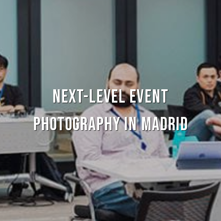
Next-level Event
Photography in Madrid