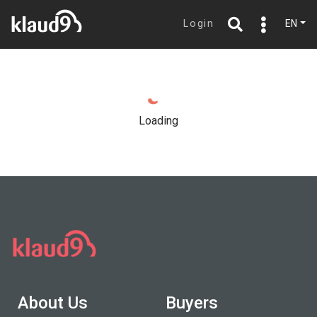
Login
EN
Loading
About Us
Buyers