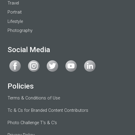
Travel
Portrait
Lifestyle
Photography
Social Media
Policies
Terms & Conditions of Use
Tc & Cs for Branded Content Contributors
Photo Challenge T's & C's