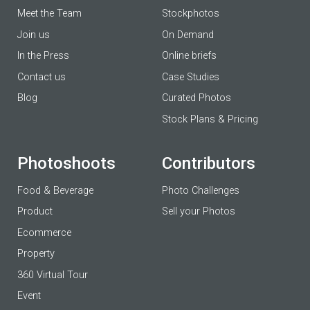
Meet the Team
Stockphotos
Join us
On Demand
In the Press
Online briefs
Contact us
Case Studies
Blog
Curated Photos
Stock Plans & Pricing
Photoshoots
Contributors
Food & Beverage
Photo Challenges
Product
Sell your Photos
Ecommerce
Property
360 Virtual Tour
Event