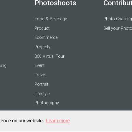
Photoshoots
Contribu
Food & Beverage
Photo Challen
Product
Sell your Phot
Ecommerce
Property
360 Virtual Tour
cing
Event
Travel
Portrait
Lifestyle
Photography
rience on our website.
Learn more