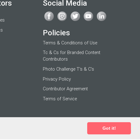
tors
Social Media
ges
os
Policies
Terms & Conditions of Use
Tc & Cs for Branded Content
Contributors
Photo Challenge T's & C's
Privacy Policy
Contributor Agreement
Terms of Service
Got it!