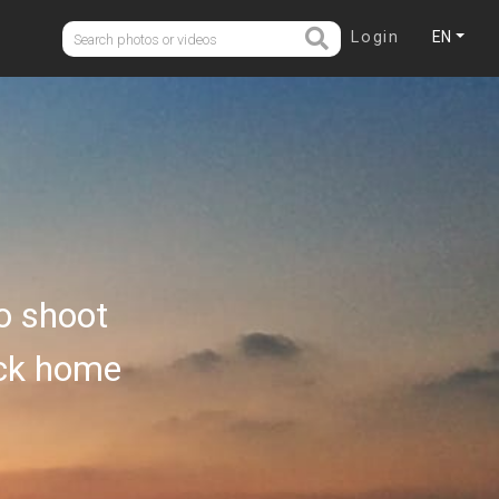
Login
EN
o shoot
ack home