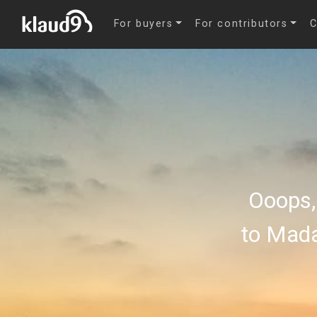
For buyers
For contributors
C
Ooops,
to Mada