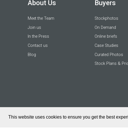
About Us
Buyers
Meet the Team
Stockphotos
Join us
On Demand
In the Press
Online briefs
Contact us
Case Studies
Blog
Curated Photos
Stock Plans & Pri
This website uses cookies to ensure you get the best expe