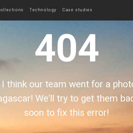
ollections
Technology
Case studies
404
 I think our team went for a phot
gascar! We'll try to get them b
soon to fix this error!