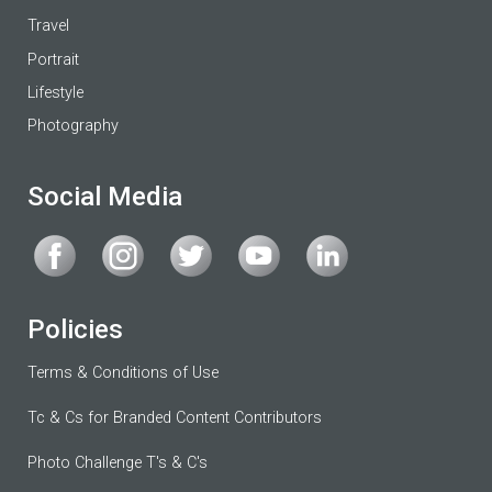
Travel
Portrait
Lifestyle
Photography
Social Media
Policies
Terms & Conditions of Use
Tc & Cs for Branded Content Contributors
Photo Challenge T's & C's