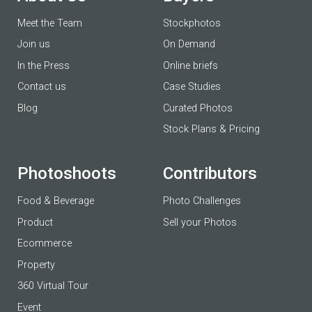
Meet the Team
Stockphotos
Join us
On Demand
In the Press
Online briefs
Contact us
Case Studies
Blog
Curated Photos
Stock Plans & Pricing
Photoshoots
Contributors
Food & Beverage
Photo Challenges
Product
Sell your Photos
Ecommerce
Property
360 Virtual Tour
Event