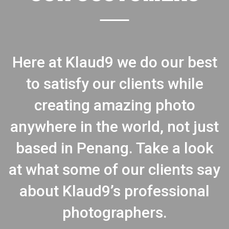
Here at Klaud9 we do our best
to satisfy our clients while
creating amazing photo
anywhere in the world, not just
based in Penang. Take a look
at what some of our clients say
about Klaud9’s professional
photographers.