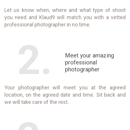
Let us know when, where and what type of shoot
you need and Klaud9 will match you with a vetted
professional photographer in no time.
2.
Meet your amazing
professional
photographer
Your photographer will meet you at the agreed
location, on the agreed date and time. Sit back and
we will take care of the rest.