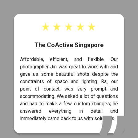
The CoActive Singapore
Affordable, efficient, and flexible. Our
photographer Jin was great to work with and
gave us some beautiful shots despite the
constraints of space and lighting. Raj, our
point of contact, was very prompt and
accommodating. We asked a lot of questions
and had to make a few custom changes; he
answered everything in detail and
immediately came back to us with solutions.