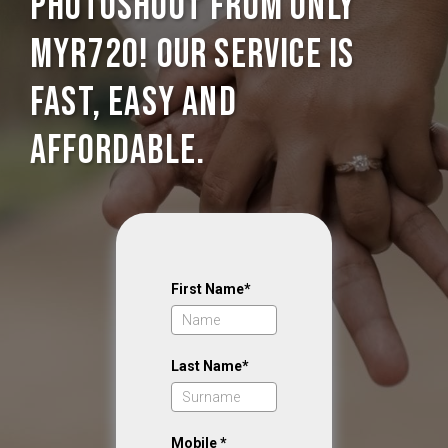
photoshoot from only
MYR720! Our service is
Fast, Easy and
Affordable.
First Name*
Last Name*
Mobile *