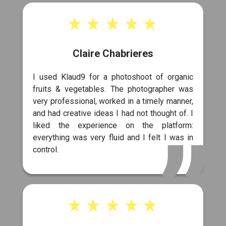
Claire Chabrieres
I used Klaud9 for a photoshoot of organic
fruits & vegetables. The photographer was
very professional, worked in a timely manner,
and had creative ideas I had not thought of. I
liked the experience on the platform:
everything was very fluid and I felt I was in
control.