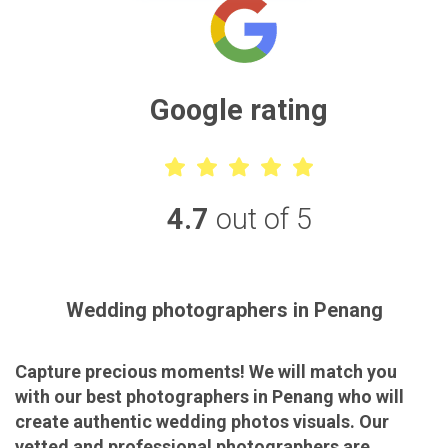
Google rating
4.7
out of 5
Wedding photographers in Penang
Capture precious moments! We will match you
with our best photographers in Penang who will
create authentic wedding photos visuals. Our
vetted and professional photographers are