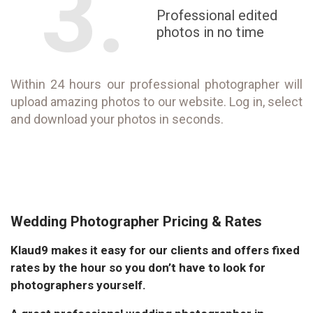
3.
Professional edited
photos in no time
Within 24 hours our professional photographer will
upload amazing photos to our website. Log in, select
and download your photos in seconds.
Wedding Photographer Pricing & Rates
Klaud9 makes it easy for our clients and offers fixed
rates by the hour so you don’t have to look for
photographers yourself.