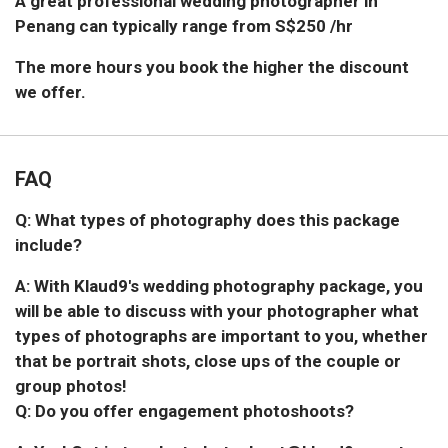
A great professional wedding photographer in
Penang can typically range from S$250 /hr
The more hours you book the higher the discount
we offer.
FAQ
Q: What types of photography does this package
include?
A: With Klaud9's wedding photography package, you
will be able to discuss with your photographer what
types of photographs are important to you, whether
that be portrait shots, close ups of the couple or
group photos!
Q: Do you offer engagement photoshoots?