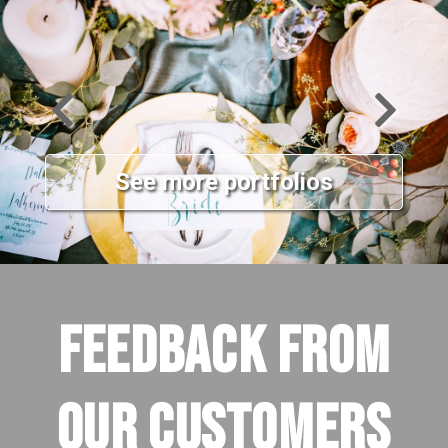
See more portfolios
FEEDBACK FROM
OUR CUSTOMERS