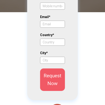
Email*
Country*
City*
Request
Now