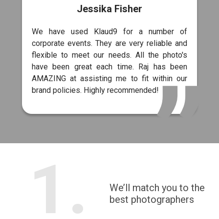
Jessika Fisher
We have used Klaud9 for a number of
corporate events. They are very reliable and
flexible to meet our needs. All the photo's
have been great each time. Raj has been
AMAZING at assisting me to fit within our
brand policies. Highly recommended!
1.
We’ll match you to the
best photographers