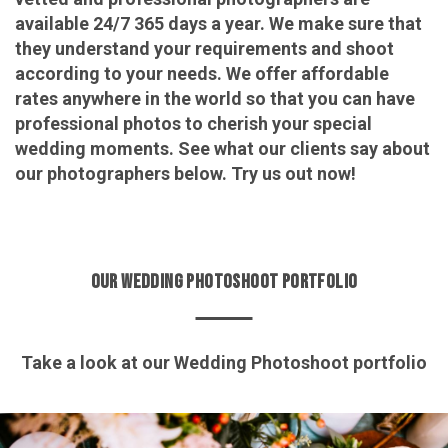
available 24/7 365 days a year. We make sure that
they understand your requirements and shoot
according to your needs. We offer affordable
rates anywhere in the world so that you can have
professional photos to cherish your special
wedding moments. See what our clients say about
our photographers below. Try us out now!
OUR WEDDING PHOTOSHOOT PORTFOLIO
Take a look at our Wedding Photoshoot portfolio