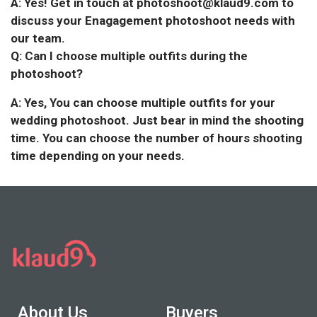
A: Yes! Get in touch at photoshoot@klaud9.com to
discuss your Enagagement photoshoot needs with
our team.
Q: Can I choose multiple outfits during the
photoshoot?
A: Yes, You can choose multiple outfits for your
wedding photoshoot. Just bear in mind the shooting
time. You can choose the number of hours shooting
time depending on your needs.
About Us
Buyers