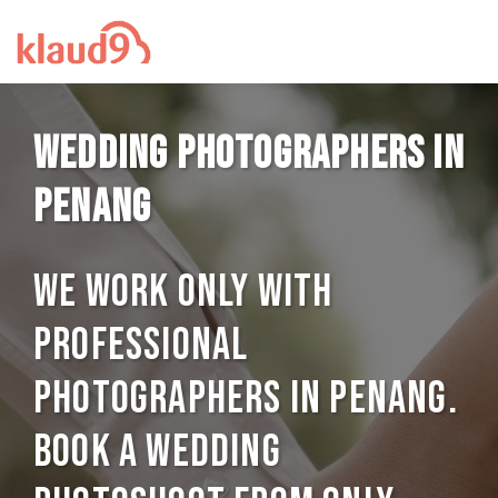
Wedding photographers in
Penang
We work only with
professional
photographers in Penang.
Book a Wedding