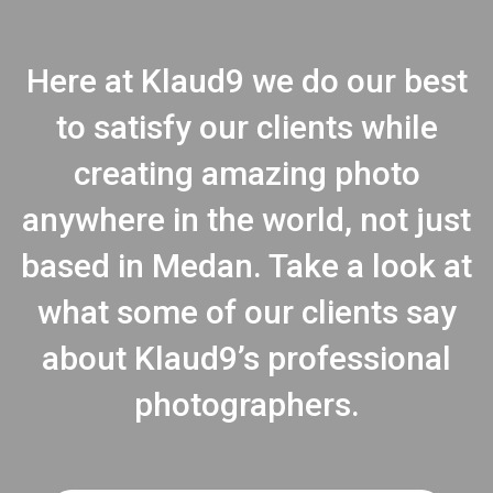
Here at Klaud9 we do our best
to satisfy our clients while
creating amazing photo
anywhere in the world, not just
based in Medan. Take a look at
what some of our clients say
about Klaud9’s professional
photographers.