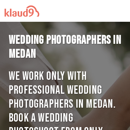
Wedding photographers in
Medan
We work only with
professional Wedding
photographers in Medan.
Book a Wedding