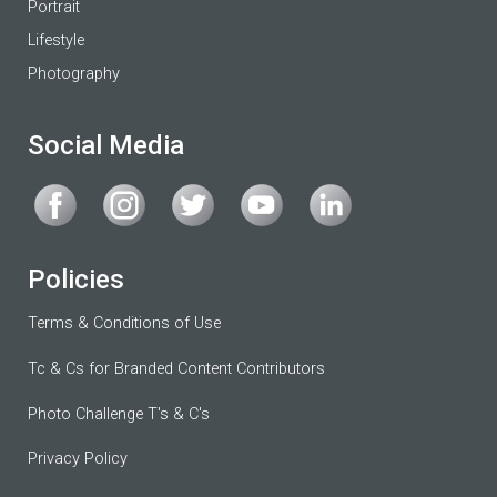
Portrait
Lifestyle
Photography
Social Media
Policies
Terms & Conditions of Use
Tc & Cs for Branded Content Contributors
Photo Challenge T's & C's
Privacy Policy