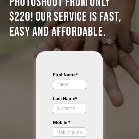
photoshoot from only
$220! Our service is Fast,
Easy and Affordable.
First Name*
Last Name*
Mobile *