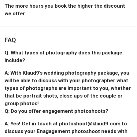
The more hours you book the higher the discount
we offer.
FAQ
Q: What types of photography does this package
include?
A: With Klaud9's wedding photography package, you
will be able to discuss with your photographer what
types of photographs are important to you, whether
that be portrait shots, close ups of the couple or
group photos!
Q: Do you offer engagement photoshoots?
A: Yes! Get in touch at photoshoot@klaud9.com to
discuss your Enagagement photoshoot needs with