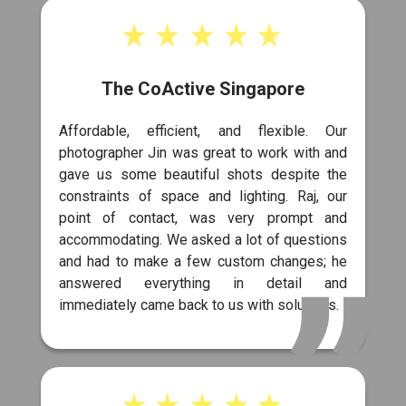
The CoActive Singapore
Affordable, efficient, and flexible. Our
photographer Jin was great to work with and
gave us some beautiful shots despite the
constraints of space and lighting. Raj, our
point of contact, was very prompt and
accommodating. We asked a lot of questions
and had to make a few custom changes; he
answered everything in detail and
immediately came back to us with solutions.