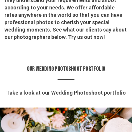
they understand your requirements and shoot
according to your needs. We offer affordable
rates anywhere in the world so that you can have
professional photos to cherish your special
wedding moments. See what our clients say about
our photographers below. Try us out now!
OUR WEDDING PHOTOSHOOT PORTFOLIO
Take a look at our Wedding Photoshoot portfolio