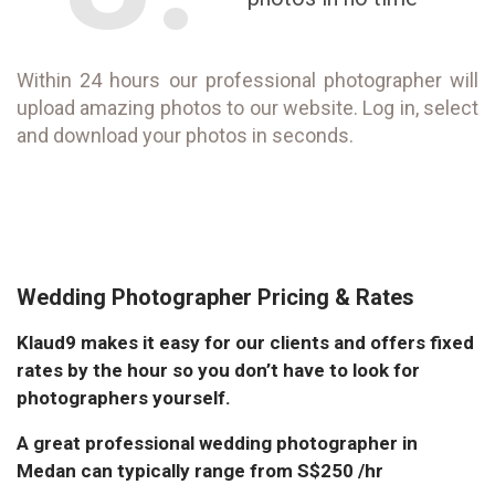
Within 24 hours our professional photographer will
upload amazing photos to our website. Log in, select
and download your photos in seconds.
Wedding Photographer Pricing & Rates
Klaud9 makes it easy for our clients and offers fixed
rates by the hour so you don’t have to look for
photographers yourself.
A great professional wedding photographer in
Medan can typically range from S$250 /hr