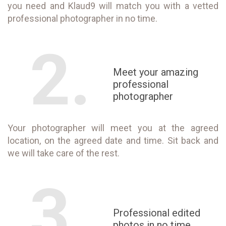
you need and Klaud9 will match you with a vetted
professional photographer in no time.
2.
Meet your amazing
professional
photographer
Your photographer will meet you at the agreed
location, on the agreed date and time. Sit back and
we will take care of the rest.
3.
Professional edited
photos in no time