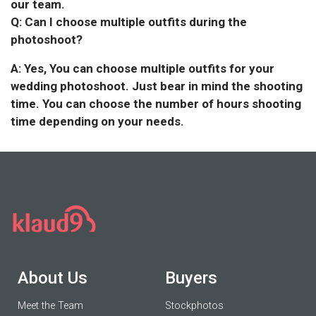
our team.
Q: Can I choose multiple outfits during the
photoshoot?
A: Yes, You can choose multiple outfits for your
wedding photoshoot. Just bear in mind the shooting
time. You can choose the number of hours shooting
time depending on your needs.
About Us
Buyers
Meet the Team
Stockphotos