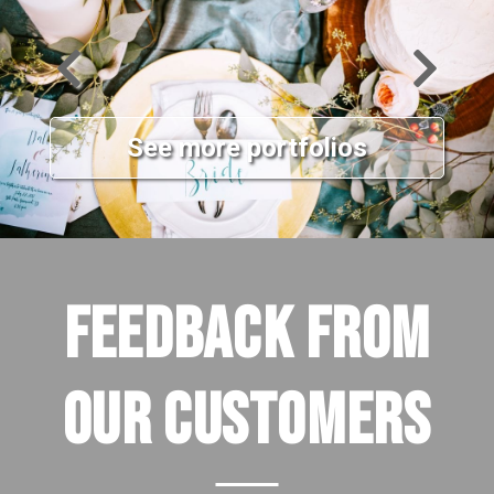
See more portfolios
FEEDBACK FROM
OUR CUSTOMERS