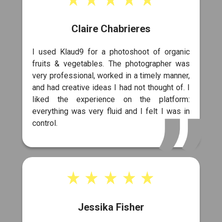
Claire Chabrieres
I used Klaud9 for a photoshoot of organic
fruits & vegetables. The photographer was
very professional, worked in a timely manner,
and had creative ideas I had not thought of. I
liked the experience on the platform:
everything was very fluid and I felt I was in
control.
Jessika Fisher