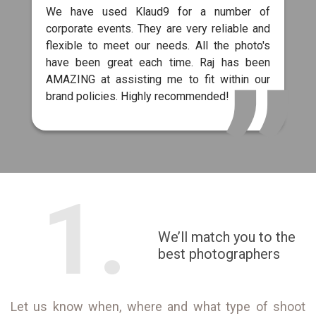
We have used Klaud9 for a number of
corporate events. They are very reliable and
flexible to meet our needs. All the photo's
have been great each time. Raj has been
AMAZING at assisting me to fit within our
brand policies. Highly recommended!
1.
We’ll match you to the
best photographers
Let us know when, where and what type of shoot