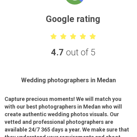
Google rating
4.7
out of 5
Wedding photographers in Medan
Capture precious moments! We will match you
with our best photographers in Medan who will
create authentic wedding photos visuals. Our
vetted and professional photographers are
available 24/7 365 days a year. We make sure that