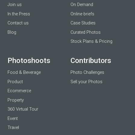
Join us
On Demand
In the Press
Online briefs
Contact us
Case Studies
Blog
Curated Photos
Stock Plans & Pricing
Photoshoots
Contributors
Food & Beverage
Photo Challenges
Product
Sell your Photos
Ecommerce
Property
360 Virtual Tour
Event
Travel