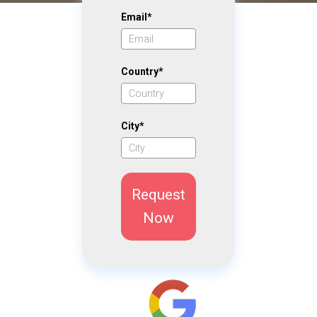
Email*
Country*
City*
Request
Now