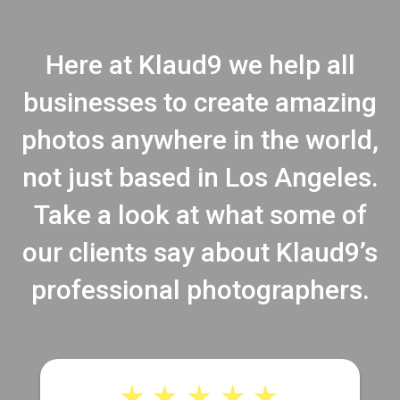
Here at Klaud9 we help all
businesses to create amazing
photos anywhere in the world,
not just based in Los Angeles.
Take a look at what some of
our clients say about Klaud9’s
professional photographers.