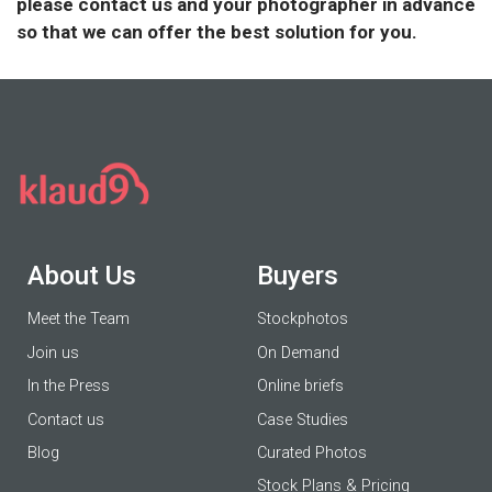
please contact us and your photographer in advance
so that we can offer the best solution for you.
About Us
Buyers
Meet the Team
Stockphotos
Join us
On Demand
In the Press
Online briefs
Contact us
Case Studies
Blog
Curated Photos
Stock Plans & Pricing