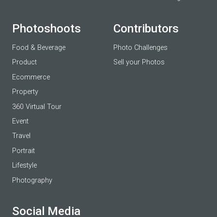
Photoshoots
Contributors
Food & Beverage
Photo Challenges
Product
Sell your Photos
Ecommerce
Property
360 Virtual Tour
Event
Travel
Portrait
Lifestyle
Photography
Social Media