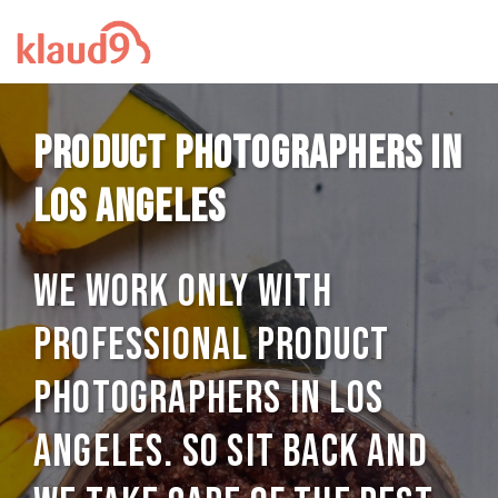
Product photographers in
Los Angeles
We work only with
professional Product
photographers in Los
Angeles. So sit back and