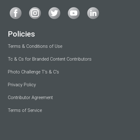
Policies
Terms & Conditions of Use
Tc & Cs for Branded Content Contributors
Photo Challenge T's & C's
Privacy Policy
Contributor Agreement
Terms of Service