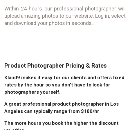
Within 24 hours our professional photographer will
upload amazing photos to our website. Log in, select
and download your photos in seconds.
Product Photographer Pricing & Rates
Klaud9 makes it easy for our clients and offers fixed
rates by the hour so you don’t have to look for
photographers yourself.
A great professional product photographer in Los
Angeles can typically range from $180/hr
The more hours you book the higher the discount