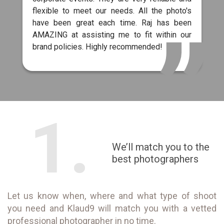
flexible to meet our needs. All the photo's
have been great each time. Raj has been
AMAZING at assisting me to fit within our
brand policies. Highly recommended!
1.
We’ll match you to the
best photographers
Let us know when, where and what type of shoot
you need and Klaud9 will match you with a vetted
professional photographer in no time.