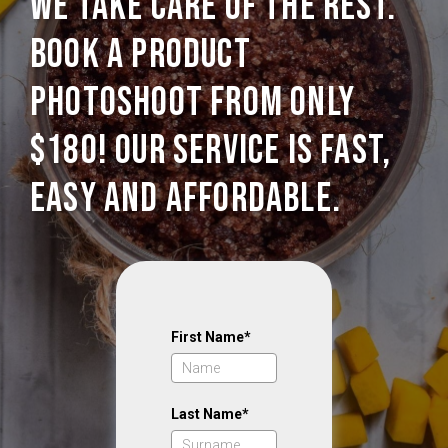
we take care of the rest.
Book a Product
photoshoot from only
$180! Our service is Fast,
Easy and Affordable.
First Name*
Last Name*