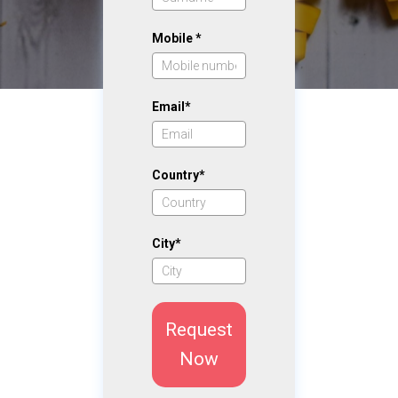
Mobile *
Email*
Country*
City*
Request
Now