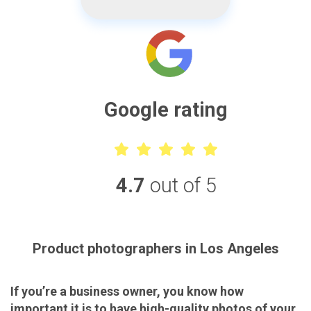
Google rating
4.7
out of 5
Product photographers in Los Angeles
If you’re a business owner, you know how
important it is to have high-quality photos of your