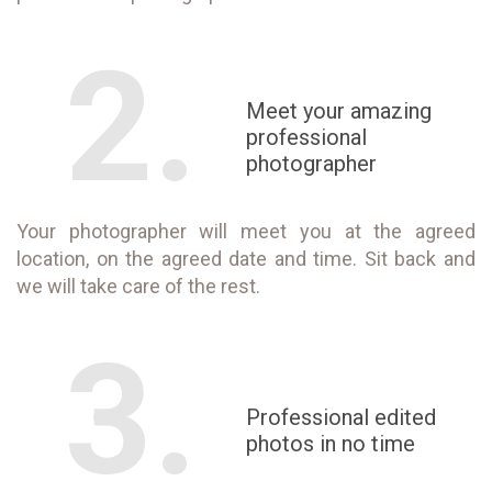
2.
Meet your amazing
professional
photographer
Your photographer will meet you at the agreed
location, on the agreed date and time. Sit back and
we will take care of the rest.
3.
Professional edited
photos in no time