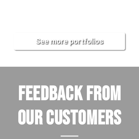
See more portfolios
FEEDBACK FROM
OUR CUSTOMERS