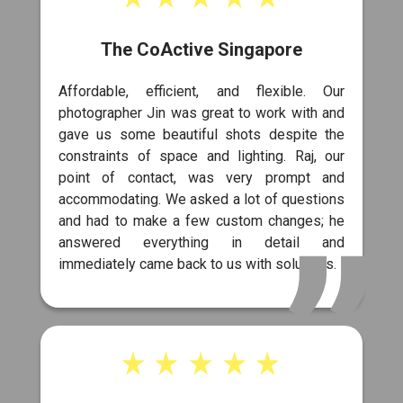
The CoActive Singapore
Affordable, efficient, and flexible. Our
photographer Jin was great to work with and
gave us some beautiful shots despite the
constraints of space and lighting. Raj, our
point of contact, was very prompt and
accommodating. We asked a lot of questions
and had to make a few custom changes; he
answered everything in detail and
immediately came back to us with solutions.