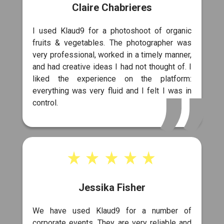
Claire Chabrieres
I used Klaud9 for a photoshoot of organic
fruits & vegetables. The photographer was
very professional, worked in a timely manner,
and had creative ideas I had not thought of. I
liked the experience on the platform:
everything was very fluid and I felt I was in
control.
Jessika Fisher
We have used Klaud9 for a number of
corporate events. They are very reliable and