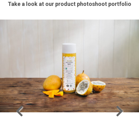
Take a look at our product photoshoot portfolio