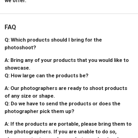
we offer.
FAQ
Q: Which products should I bring for the
photoshoot?
A: Bring any of your products that you would like to
showcase.
Q: How large can the products be?
A: Our photographers are ready to shoot products
of any size or shape.
Q: Do we have to send the products or does the
photographer pick them up?
A: If the products are portable, please bring them to
the photographers. If you are unable to do so,