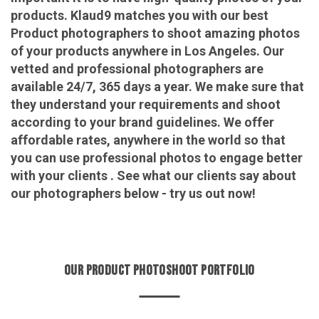
products. Klaud9 matches you with our best
Product photographers to shoot amazing photos
of your products anywhere in Los Angeles. Our
vetted and professional photographers are
available 24/7, 365 days a year. We make sure that
they understand your requirements and shoot
according to your brand guidelines. We offer
affordable rates, anywhere in the world so that
you can use professional photos to engage better
with your clients . See what our clients say about
our photographers below - try us out now!
OUR PRODUCT PHOTOSHOOT PORTFOLIO