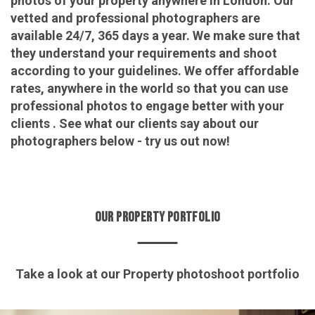
photos of your property anywhere in London. Our
vetted and professional photographers are
available 24/7, 365 days a year. We make sure that
they understand your requirements and shoot
according to your guidelines. We offer affordable
rates, anywhere in the world so that you can use
professional photos to engage better with your
clients . See what our clients say about our
photographers below - try us out now!
OUR PROPERTY PORTFOLIO
Take a look at our Property photoshoot portfolio