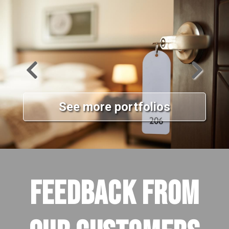
See more portfolios
FEEDBACK FROM