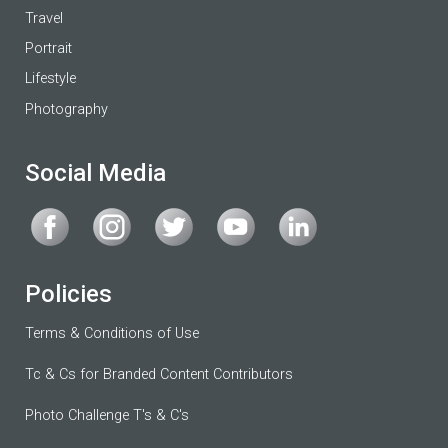
Travel
Portrait
Lifestyle
Photography
Social Media
Policies
Terms & Conditions of Use
Tc & Cs for Branded Content Contributors
Photo Challenge T's & C's