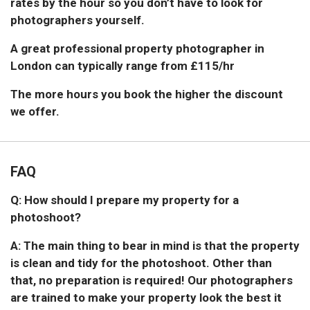
rates by the hour so you don’t have to look for
photographers yourself.
A great professional property photographer in
London can typically range from £115/hr
The more hours you book the higher the discount
we offer.
FAQ
Q: How should I prepare my property for a
photoshoot?
A: The main thing to bear in mind is that the property
is clean and tidy for the photoshoot. Other than
that, no preparation is required! Our photographers
are trained to make your property look the best it