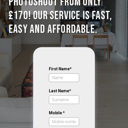
photoshoot from only
£170! Our service is Fast,
Easy and Affordable.
First Name*
Last Name*
Mobile *