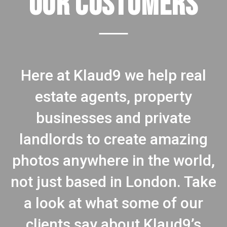
OUR CUSTOMERS
Here at Klaud9 we help real
estate agents, property
businesses and private
landlords to create amazing
photos anywhere in the world,
not just based in London. Take
a look at what some of our
clients say about Klaud9’s