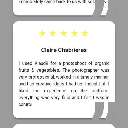
immediately came back to us with solutions.
Claire Chabrieres
I used Klaud9 for a photoshoot of organic
fruits & vegetables. The photographer was
very professional, worked in a timely manner,
and had creative ideas I had not thought of. I
liked the experience on the platform:
everything was very fluid and I felt I was in
control.