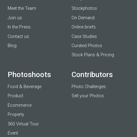
Meet the Team
Stockphotos
Join us
On Demand
In the Press
Online briefs
Contact us
Case Studies
Blog
Curated Photos
Stock Plans & Pricing
Photoshoots
Contributors
Food & Beverage
Photo Challenges
Product
Sell your Photos
Ecommerce
Property
360 Virtual Tour
Event