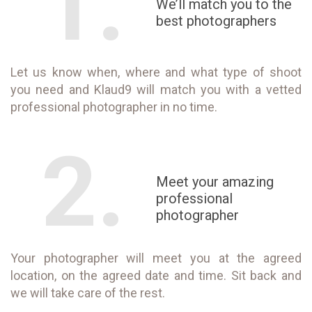
1.
We’ll match you to the
best photographers
Let us know when, where and what type of shoot
you need and Klaud9 will match you with a vetted
professional photographer in no time.
2.
Meet your amazing
professional
photographer
Your photographer will meet you at the agreed
location, on the agreed date and time. Sit back and
we will take care of the rest.