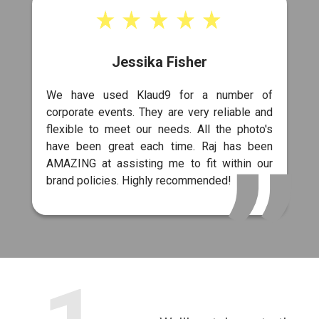
Jessika Fisher
We have used Klaud9 for a number of
corporate events. They are very reliable and
flexible to meet our needs. All the photo's
have been great each time. Raj has been
AMAZING at assisting me to fit within our
brand policies. Highly recommended!