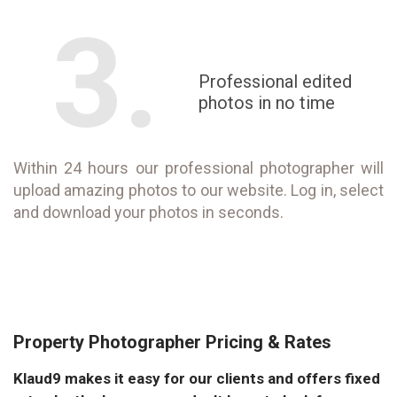
3.
Professional edited
photos in no time
Within 24 hours our professional photographer will
upload amazing photos to our website. Log in, select
and download your photos in seconds.
Property Photographer Pricing & Rates
Klaud9 makes it easy for our clients and offers fixed