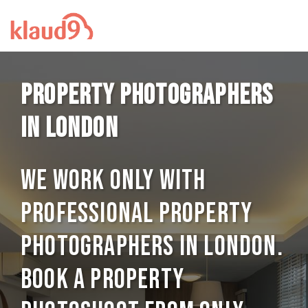
Property photographers
in London
We work only with
professional Property
photographers in London.
Book a Property