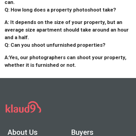
can.
Q: How long does a property photoshoot take?
A: It depends on the size of your property, but an
average size apartment should take around an hour
and a half.
Q: Can you shoot unfurnished properties?
A:Yes, our photographers can shoot your property,
whether it is furnished or not.
About Us
Buyers