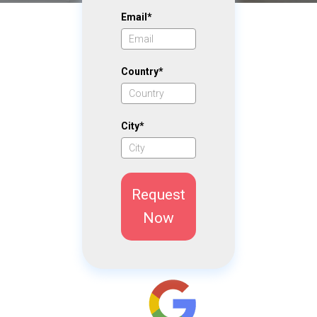
Email*
Country*
City*
Request
Now