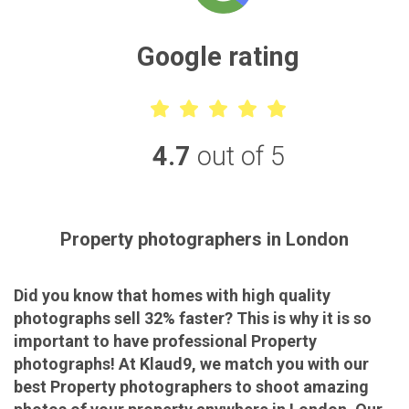
Google rating
4.7
out of 5
Property photographers in London
Did you know that homes with high quality
photographs sell 32% faster? This is why it is so
important to have professional Property
photographs! At Klaud9, we match you with our
best Property photographers to shoot amazing