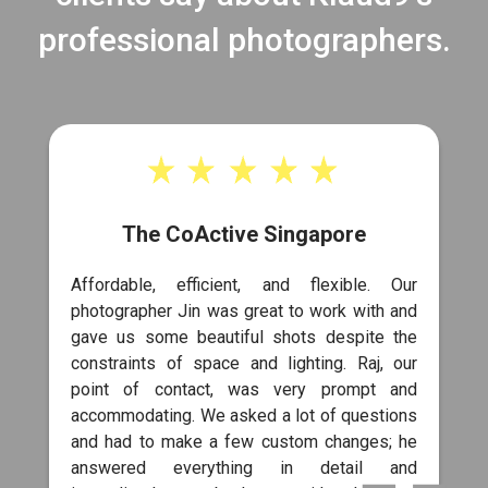
professional photographers.
The CoActive Singapore
Affordable, efficient, and flexible. Our
photographer Jin was great to work with and
gave us some beautiful shots despite the
constraints of space and lighting. Raj, our
point of contact, was very prompt and
accommodating. We asked a lot of questions
and had to make a few custom changes; he
answered everything in detail and