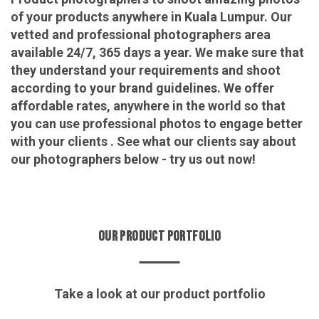
of your products anywhere in Kuala Lumpur. Our
vetted and professional photographers area
available 24/7, 365 days a year. We make sure that
they understand your requirements and shoot
according to your brand guidelines. We offer
affordable rates, anywhere in the world so that
you can use professional photos to engage better
with your clients . See what our clients say about
our photographers below - try us out now!
OUR PRODUCT PORTFOLIO
Take a look at our product portfolio