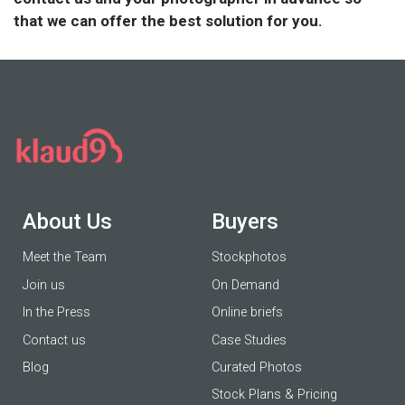
that we can offer the best solution for you.
About Us
Buyers
Meet the Team
Stockphotos
Join us
On Demand
In the Press
Online briefs
Contact us
Case Studies
Blog
Curated Photos
Stock Plans & Pricing