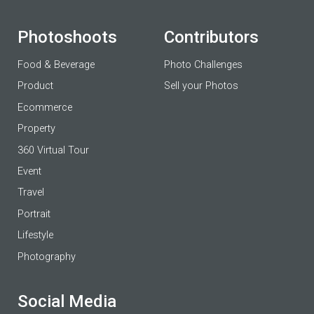
Photoshoots
Contributors
Food & Beverage
Photo Challenges
Product
Sell your Photos
Ecommerce
Property
360 Virtual Tour
Event
Travel
Portrait
Lifestyle
Photography
Social Media