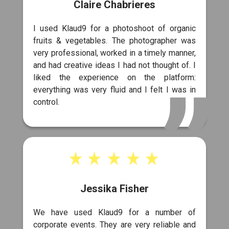
Claire Chabrieres
I used Klaud9 for a photoshoot of organic
fruits & vegetables. The photographer was
very professional, worked in a timely manner,
and had creative ideas I had not thought of. I
liked the experience on the platform:
everything was very fluid and I felt I was in
control.
Jessika Fisher
We have used Klaud9 for a number of
corporate events. They are very reliable and