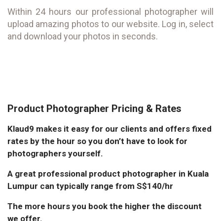
Within 24 hours our professional photographer will
upload amazing photos to our website. Log in, select
and download your photos in seconds.
Product Photographer Pricing & Rates
Klaud9 makes it easy for our clients and offers fixed
rates by the hour so you don’t have to look for
photographers yourself.
A great professional product photographer in Kuala
Lumpur can typically range from S$140/hr
The more hours you book the higher the discount
we offer.