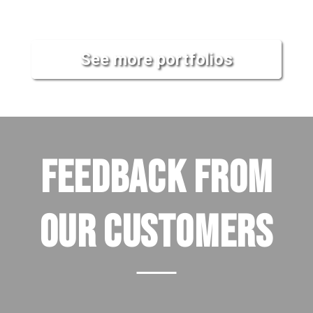
See more portfolios
FEEDBACK FROM
OUR CUSTOMERS