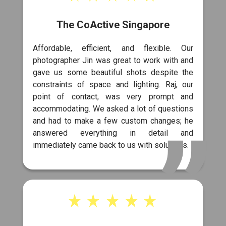
The CoActive Singapore
Affordable, efficient, and flexible. Our
photographer Jin was great to work with and
gave us some beautiful shots despite the
constraints of space and lighting. Raj, our
point of contact, was very prompt and
accommodating. We asked a lot of questions
and had to make a few custom changes; he
answered everything in detail and
immediately came back to us with solutions.