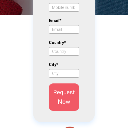
Email*
Country*
City*
Request
Now