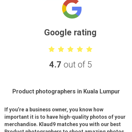
Google rating
4.7
out of 5
Product photographers in Kuala Lumpur
If you’re a business owner, you know how
important it is to have high-quality photos of your
merchandise. Klaud9 matches you with our best
Product photographers to shoot amazing photos