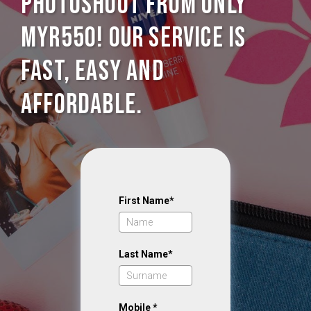
photoshoot from only
MYR550! Our service is
Fast, Easy and
Affordable.
First Name*
Last Name*
Mobile *