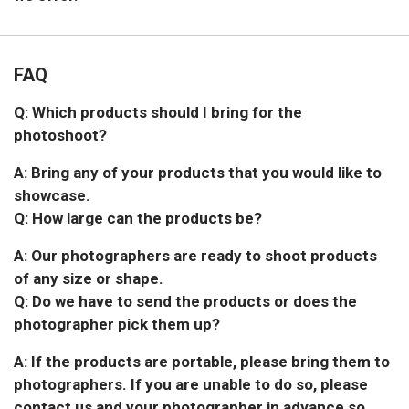
FAQ
Q: Which products should I bring for the
photoshoot?
A: Bring any of your products that you would like to
showcase.
Q: How large can the products be?
A: Our photographers are ready to shoot products
of any size or shape.
Q: Do we have to send the products or does the
photographer pick them up?
A: If the products are portable, please bring them to
photographers. If you are unable to do so, please
contact us and your photographer in advance so