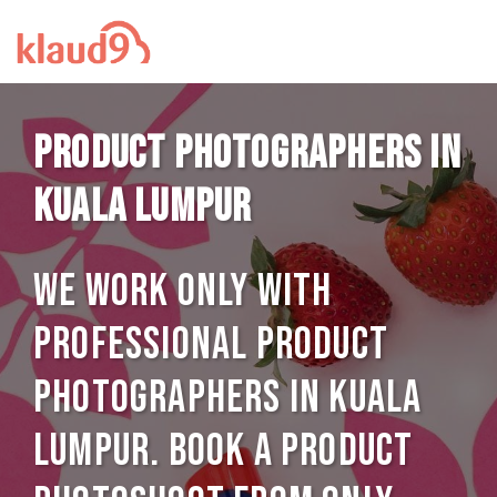
Product photographers in
Kuala Lumpur
We work only with
professional Product
photographers in Kuala
Lumpur. Book a Product