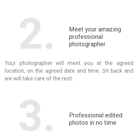
2.
Meet your amazing
professional
photographer
Your photographer will meet you at the agreed
location, on the agreed date and time. Sit back and
we will take care of the rest.
3.
Professional edited
photos in no time