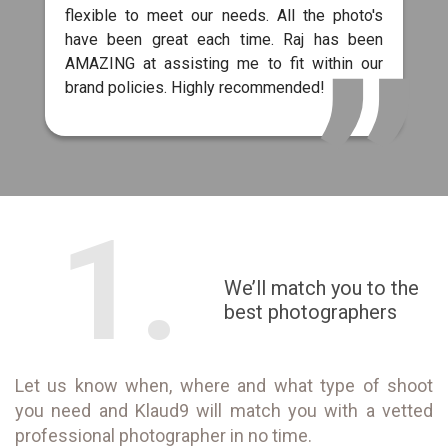
flexible to meet our needs. All the photo's
have been great each time. Raj has been
AMAZING at assisting me to fit within our
brand policies. Highly recommended!
1.
We’ll match you to the
best photographers
Let us know when, where and what type of shoot
you need and Klaud9 will match you with a vetted
professional photographer in no time.