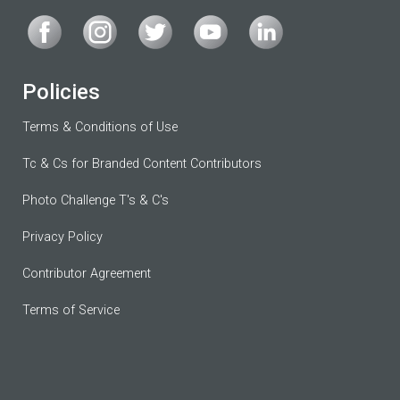
Policies
Terms & Conditions of Use
Tc & Cs for Branded Content Contributors
Photo Challenge T's & C's
Privacy Policy
Contributor Agreement
Terms of Service