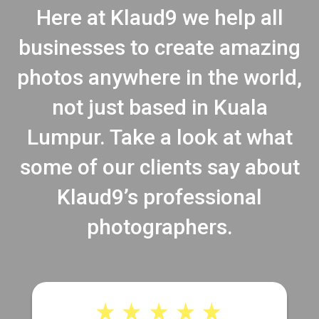
Here at Klaud9 we help all
businesses to create amazing
photos anywhere in the world,
not just based in Kuala
Lumpur. Take a look at what
some of our clients say about
Klaud9’s professional
photographers.