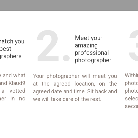
2.
Meet your
match you
amazing
 best
professional
graphers
photographer
e and what
With
Your photographer will meet you
and Klaud9
phot
at the agreed location, on the
 a vetted
phot
agreed date and time. Sit back and
her in no
selec
we will take care of the rest.
seco