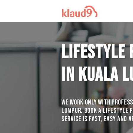
Lifestyle
in Kuala 
We work only with profess
Lumpur. Book a Lifestyle 
service is Fast, Easy and 