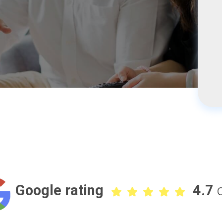
Google rating
4.7