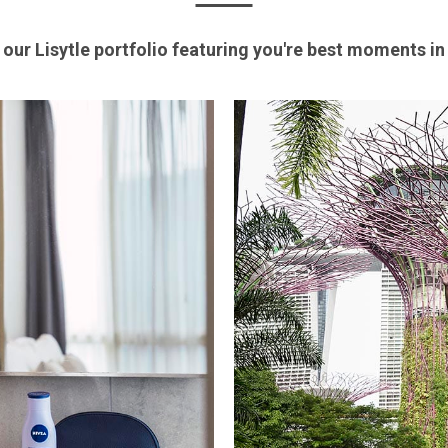
 our Lisytle portfolio featuring you're best moments i