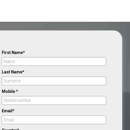
First Name*
Last Name*
Mobile *
Email*