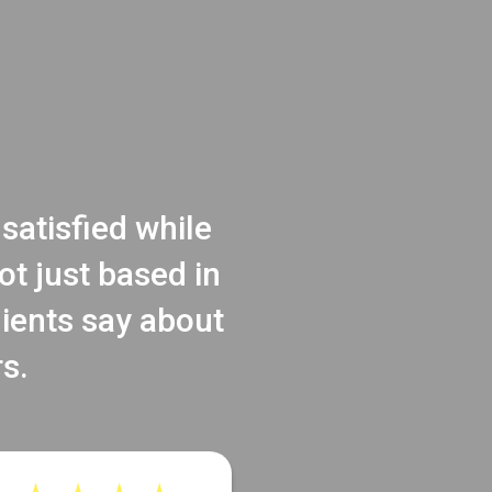
satisfied while
t just based in
lients say about
s.