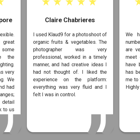
pore
Claire Chabrieres
exible.
I used Klaud9 for a photoshoot of
We h
 great
organic fruits & vegetables. The
number
s some
photographer was very
are ve
te the
professional, worked in a timely
meet 
ghting.
manner, and had creative ideas I
have 
as very
had not thought of. I liked the
has b
ng. We
experience on the platform:
me to 
and had
everything was very fluid and I
Highl
anges;
felt I was in control.
 detail
 to us