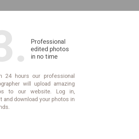
3.
Professional
edited photos
in no time
in 24 hours our professional
ographer will upload amazing
os to our website. Log in,
t and download your photos in
nds.