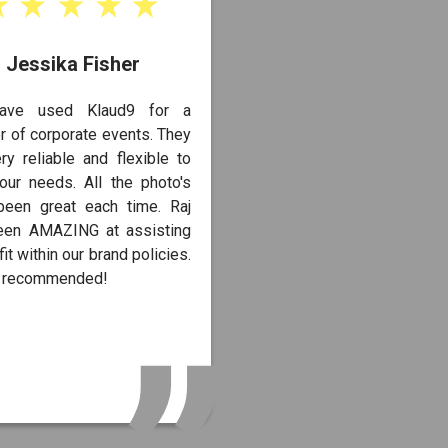
Jessika Fisher
ave used Klaud9 for a
 of corporate events. They
ry reliable and flexible to
our needs. All the photo's
been great each time. Raj
een AMAZING at assisting
fit within our brand policies.
y recommended!