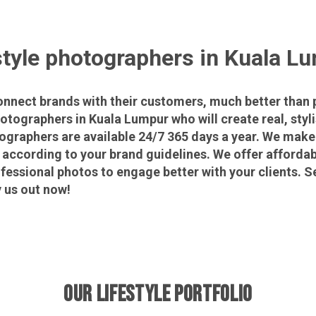
style photographers in Kuala L
connect brands with their customers, much better than 
hotographers in Kuala Lumpur who will create real, styl
ographers are available 24/7 365 days a year. We make
according to your brand guidelines. We offer affordab
fessional photos to engage better with your clients. S
 us out now!
OUR LIFESTYLE PORTFOLIO