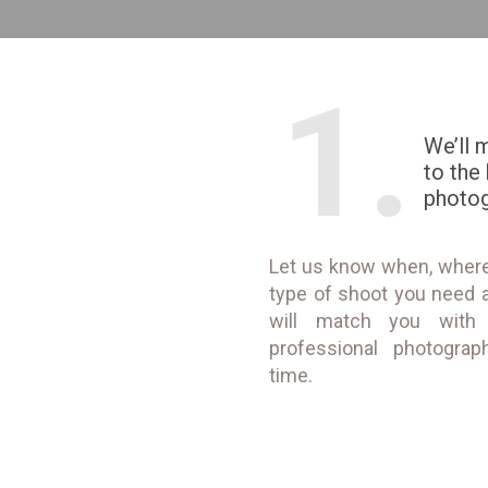
1.
We’ll 
to the
photo
Let us know when, wher
type of shoot you need 
will match you with
professional photograp
time.