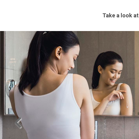
Take a look at