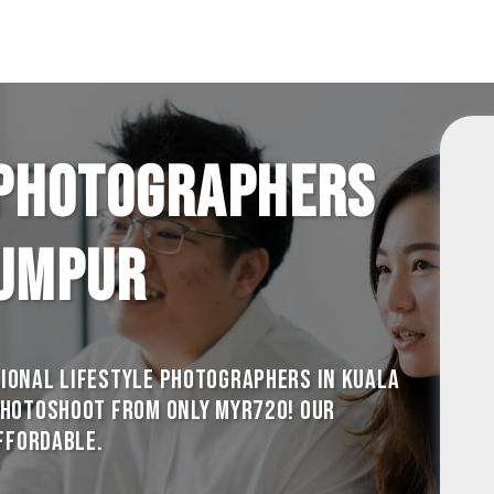
 photographers
Lumpur
ional Lifestyle photographers in Kuala
photoshoot from only MYR720! Our
Affordable.