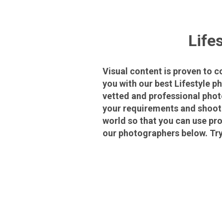
Life
Visual content is proven to 
you with our best Lifestyle p
vetted and professional phot
your requirements and shoot 
world so that you can use pro
our photographers below. Try