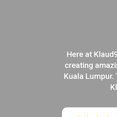
Here at Klaud9
creating amazi
Kuala Lumpur. T
K