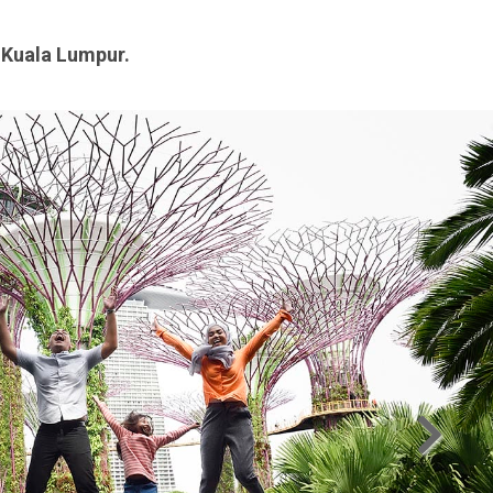
n Kuala Lumpur.