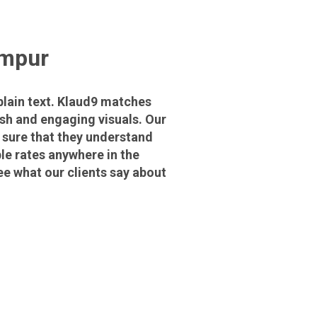
umpur
plain text. Klaud9 matches
ish and engaging visuals. Our
 sure that they understand
le rates anywhere in the
ee what our clients say about