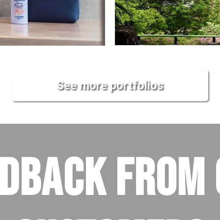
See more portfolios
EDBACK FROM 