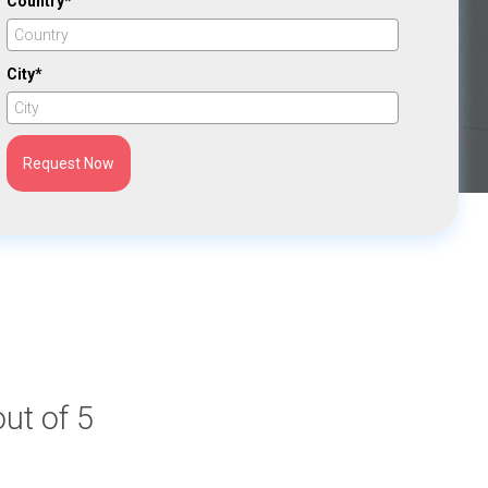
Country*
City*
Request Now
out of 5