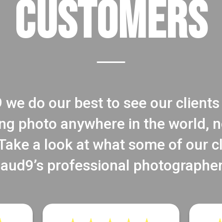
CUSTOMERS
 we do our best to see our clients 
ng photo anywhere in the world, no
ake a look at what some of our c
laud9’s professional photographer