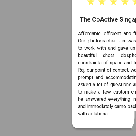
The CoActive Singa
Affordable, efficient, and fl
Our photographer Jin was
to work with and gave u
beautiful shots despi
constraints of space and li
Raj, our point of contact, w
prompt and accommodati
asked a lot of questions 
to make a few custom ch
he answered everything in
and immediately came back
with solutions.