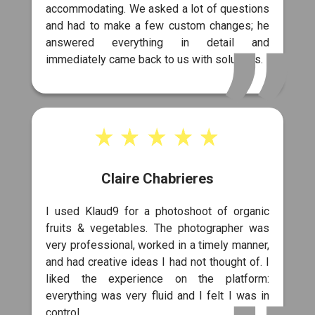
accommodating. We asked a lot of questions
and had to make a few custom changes; he
answered everything in detail and
immediately came back to us with solutions.
Claire Chabrieres
I used Klaud9 for a photoshoot of organic
fruits & vegetables. The photographer was
very professional, worked in a timely manner,
and had creative ideas I had not thought of. I
liked the experience on the platform:
everything was very fluid and I felt I was in
control.