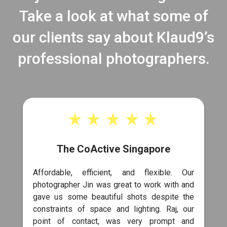
Take a look at what some of
our clients say about Klaud9’s
professional photographers.
The CoActive Singapore
Affordable, efficient, and flexible. Our
photographer Jin was great to work with and
gave us some beautiful shots despite the
constraints of space and lighting. Raj, our
point of contact, was very prompt and