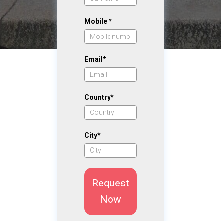
Mobile *
Email*
Country*
City*
Request
Now