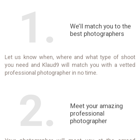
1.
We’ll match you to the
best photographers
Let us know when, where and what type of shoot
you need and Klaud9 will match you with a vetted
professional photographer in no time.
2.
Meet your amazing
professional
photographer