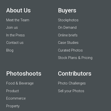
About Us
Buyers
Meet the Team
Stockphotos
Join us
On Demand
In the Press
Online briefs
Contact us
Case Studies
Blog
Curated Photos
Stock Plans & Pricing
Photoshoots
Contributors
Food & Beverage
Photo Challenges
Product
Sell your Photos
Ecommerce
Property