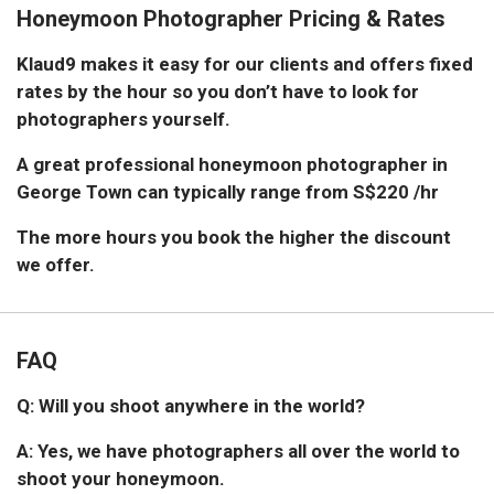
Honeymoon Photographer Pricing & Rates
Klaud9 makes it easy for our clients and offers fixed
rates by the hour so you don’t have to look for
photographers yourself.
A great professional honeymoon photographer in
George Town can typically range from S$220 /hr
The more hours you book the higher the discount
we offer.
FAQ
Q: Will you shoot anywhere in the world?
A: Yes, we have photographers all over the world to
shoot your honeymoon.