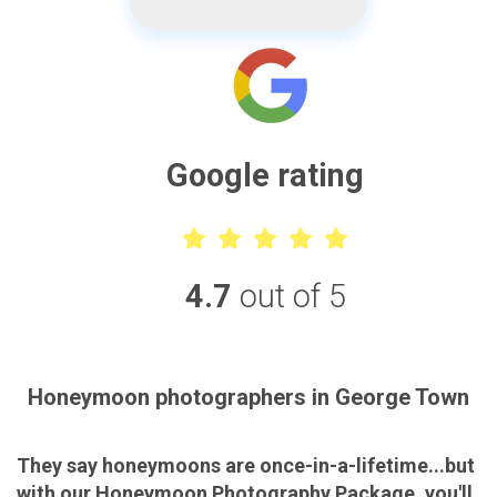
Google rating
4.7
out of 5
Honeymoon photographers in George Town
They say honeymoons are once-in-a-lifetime...but
with our Honeymoon Photography Package, you'll