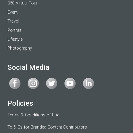
360 Virtual Tour
Event
Travel
Portrait
Lifestyle
Photography
Social Media
Policies
Terms & Conditions of Use
Tc & Cs for Branded Content Contributors