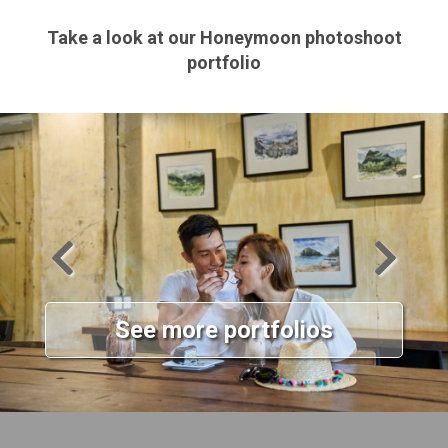
Take a look at our Honeymoon photoshoot
portfolio
See more portfolios