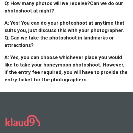
Q: How many photos will we receive?Can we do our
photoshoot at night?
A: Yes! You can do your photoshoot at anytime that
suits you, just discuss this with your photographer.
Q: Can we take the photoshoot in landmarks or
attractions?
A: Yes, you can choose whichever place you would
like to take your honeymoon photoshoot. However,
if the entry fee required, you will have to provide the
entry ticket for the photographers.