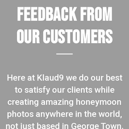
FEEDBACK FROM
OUR CUSTOMERS
Here at Klaud9 we do our best
to satisfy our clients while
creating amazing honeymoon
photos anywhere in the world,
not just based in George Town.