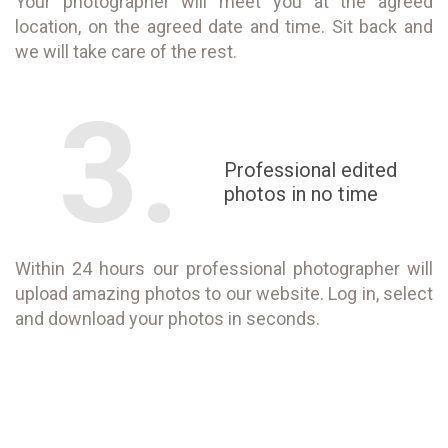
Your photographer will meet you at the agreed
location, on the agreed date and time. Sit back and
we will take care of the rest.
3.
Professional edited
photos in no time
Within 24 hours our professional photographer will
upload amazing photos to our website. Log in, select
and download your photos in seconds.