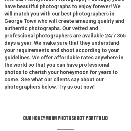
have beautiful photographs to enjoy forever! We
will match you with our best photographers in
George Town who will create amazing quality and
authentic photographs. Our vetted and
professional photographers are available 24/7 365
days a year. We make sure that they understand
your requirements and shoot according to your
guidelines. We offer affordable rates anywhere in
the world so that you can have professional
photos to cherish your honeymoon for years to
come. See what our clients say about our
photographers below. Try us out now!
OUR HONEYMOON PHOTOSHOOT PORTFOLIO