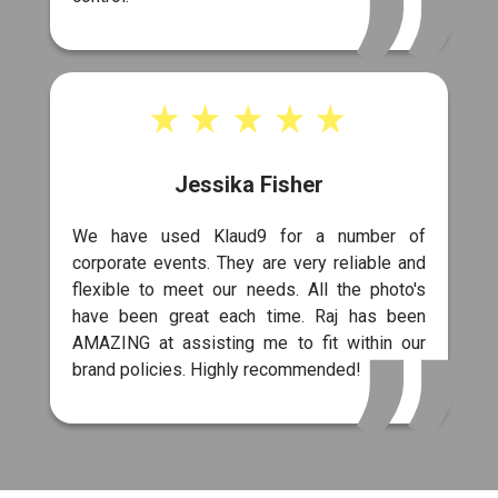
Jessika Fisher
We have used Klaud9 for a number of
corporate events. They are very reliable and
flexible to meet our needs. All the photo's
have been great each time. Raj has been
AMAZING at assisting me to fit within our
brand policies. Highly recommended!