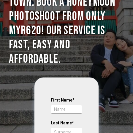
Town. Book a Honeymoon
photoshoot from only
MYR620! Our service is
Fast, Easy and
Affordable.
First Name*
Last Name*