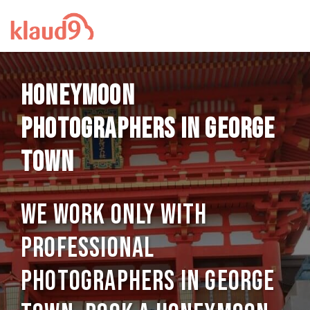
Honeymoon
photographers in George
Town
We work only with
professional
photographers in George