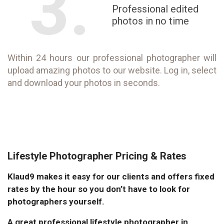
3.
Professional edited
photos in no time
Within 24 hours our professional photographer will
upload amazing photos to our website. Log in, select
and download your photos in seconds.
Lifestyle Photographer Pricing & Rates
Klaud9 makes it easy for our clients and offers fixed
rates by the hour so you don’t have to look for
photographers yourself.
A great professional lifestyle photographer in