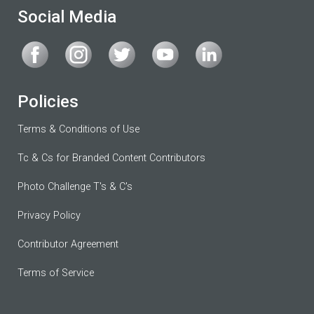
Social Media
Policies
Terms & Conditions of Use
Tc & Cs for Branded Content Contributors
Photo Challenge T's & C's
Privacy Policy
Contributor Agreement
Terms of Service