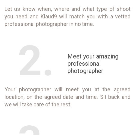
Let us know when, where and what type of shoot
you need and Klaud9 will match you with a vetted
professional photographer in no time.
2.
Meet your amazing
professional
photographer
Your photographer will meet you at the agreed
location, on the agreed date and time. Sit back and
we will take care of the rest.