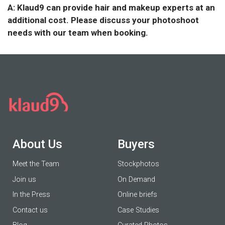
A: Klaud9 can provide hair and makeup experts at an
additional cost. Please discuss your photoshoot
needs with our team when booking.
About Us
Buyers
Meet the Team
Stockphotos
Join us
On Demand
In the Press
Online briefs
Contact us
Case Studies