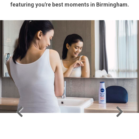
featuring you're best moments in Birmingham.