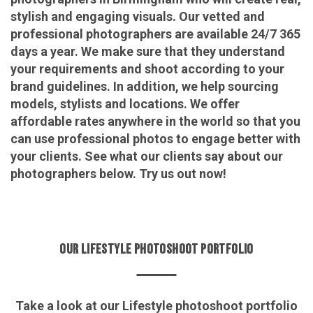
stylish and engaging visuals. Our vetted and
professional photographers are available 24/7 365
days a year. We make sure that they understand
your requirements and shoot according to your
brand guidelines. In addition, we help sourcing
models, stylists and locations. We offer
affordable rates anywhere in the world so that you
can use professional photos to engage better with
your clients. See what our clients say about our
photographers below. Try us out now!
OUR LIFESTYLE PHOTOSHOOT PORTFOLIO
Take a look at our Lifestyle photoshoot portfolio