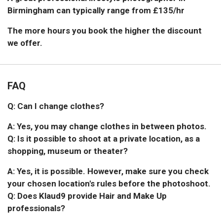
Birmingham can typically range from £135/hr
The more hours you book the higher the discount
we offer.
FAQ
Q: Can I change clothes?
A: Yes, you may change clothes in between photos.
Q: Is it possible to shoot at a private location, as a
shopping, museum or theater?
A: Yes, it is possible. However, make sure you check
your chosen location's rules before the photoshoot.
Q: Does Klaud9 provide Hair and Make Up
professionals?