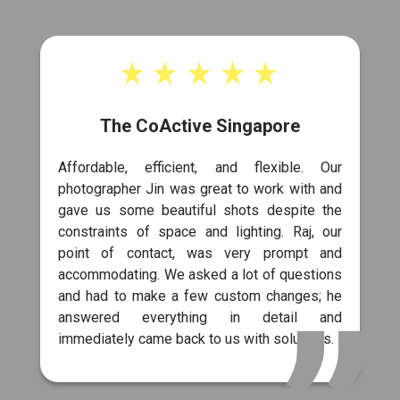
The CoActive Singapore
Affordable, efficient, and flexible. Our
photographer Jin was great to work with and
gave us some beautiful shots despite the
constraints of space and lighting. Raj, our
point of contact, was very prompt and
accommodating. We asked a lot of questions
and had to make a few custom changes; he
answered everything in detail and
immediately came back to us with solutions.