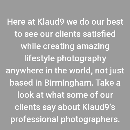
Here at Klaud9 we do our best
to see our clients satisfied
while creating amazing
lifestyle photography
anywhere in the world, not just
based in Birmingham. Take a
look at what some of our
clients say about Klaud9’s
professional photographers.