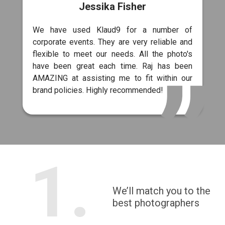
Jessika Fisher
We have used Klaud9 for a number of
corporate events. They are very reliable and
flexible to meet our needs. All the photo's
have been great each time. Raj has been
AMAZING at assisting me to fit within our
brand policies. Highly recommended!
1.
We’ll match you to the
best photographers