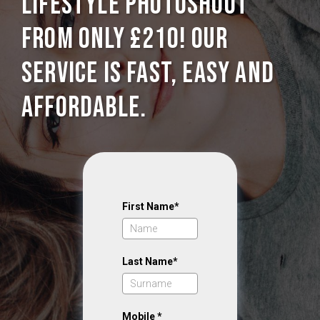
Lifestyle photoshoot
from only £210! Our
service is Fast, Easy and
Affordable.
First Name*
Last Name*
Mobile *