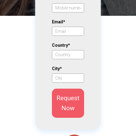
Email*
Country*
City*
Request
Now