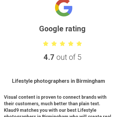
Google rating
4.7
out of 5
Lifestyle photographers in Birmingham
Visual content is proven to connect brands with
their customers, much better than plain text.
Klaud9 matches you with our best Lifestyle
photographers in Birmingham who will create real,