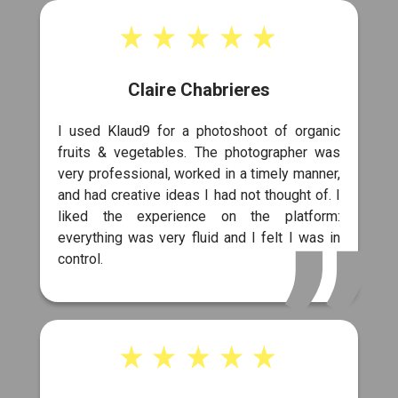
Claire Chabrieres
I used Klaud9 for a photoshoot of organic
fruits & vegetables. The photographer was
very professional, worked in a timely manner,
and had creative ideas I had not thought of. I
liked the experience on the platform:
everything was very fluid and I felt I was in
control.