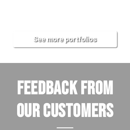
See more portfolios
FEEDBACK FROM
OUR CUSTOMERS