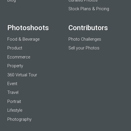
Blog
Curated Photos
Stock Plans & Pricing
Photoshoots
Contributors
Food & Beverage
Photo Challenges
Product
Sell your Photos
Ecommerce
Property
360 Virtual Tour
Event
Travel
Portrait
Lifestyle
Photography