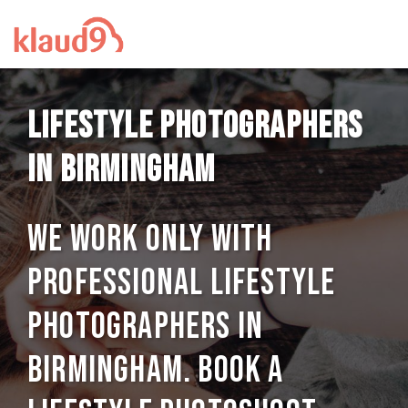
Lifestyle photographers
in Birmingham
We work only with
professional Lifestyle
photographers in
Birmingham. Book a