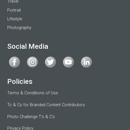
Travel
Portrait
Lifestyle
Photography
Social Media
Policies
Terms & Conditions of Use
Tc & Cs for Branded Content Contributors
Photo Challenge T's & C's
Privacy Policy