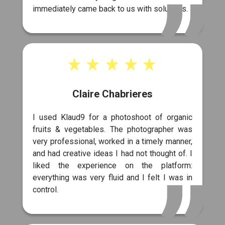
immediately came back to us with solutions.
Claire Chabrieres
I used Klaud9 for a photoshoot of organic
fruits & vegetables. The photographer was
very professional, worked in a timely manner,
and had creative ideas I had not thought of. I
liked the experience on the platform:
everything was very fluid and I felt I was in
control.