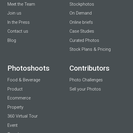
Meet the Team
Stockphotos
Join us
On Demand
In the Press
Online briefs
Contact us
Case Studies
Blog
Curated Photos
Stock Plans & Pricing
Photoshoots
Contributors
Food & Beverage
Photo Challenges
Product
Sell your Photos
Ecommerce
Property
360 Virtual Tour
Event