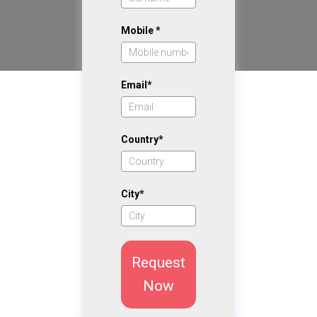
Mobile *
Email*
Country*
City*
Request
Now