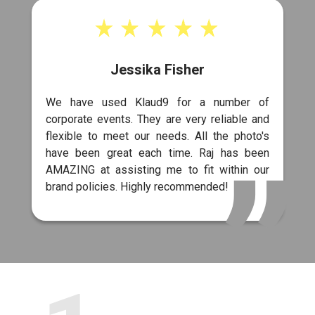
Jessika Fisher
We have used Klaud9 for a number of
corporate events. They are very reliable and
flexible to meet our needs. All the photo's
have been great each time. Raj has been
AMAZING at assisting me to fit within our
brand policies. Highly recommended!