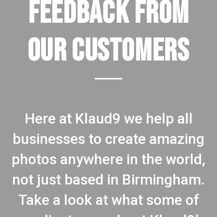
FEEDBACK FROM
OUR CUSTOMERS
Here at Klaud9 we help all
businesses to create amazing
photos anywhere in the world,
not just based in Birmingham.
Take a look at what some of