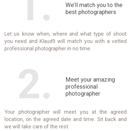
1.
We’ll match you to the
best photographers
Let us know when, where and what type of shoot
you need and Klaud9 will match you with a vetted
professional photographer in no time.
2.
Meet your amazing
professional
photographer
Your photographer will meet you at the agreed
location, on the agreed date and time. Sit back and
we will take care of the rest.