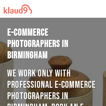
E-commerce
photographers in
Birmingham
We work only with
professional E-commerce
photographers in