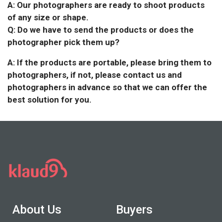
A: Our photographers are ready to shoot products
of any size or shape.
Q: Do we have to send the products or does the
photographer pick them up?
A: If the products are portable, please bring them to
photographers, if not, please contact us and
photographers in advance so that we can offer the
best solution for you.
About Us
Buyers