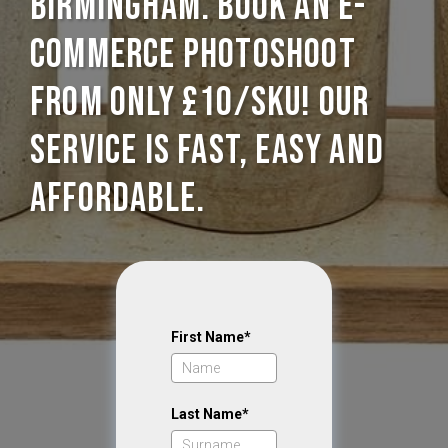
Birmingham. Book an E-
commerce photoshoot
from only £10/SKU! Our
service is Fast, Easy and
Affordable.
First Name*
Last Name*