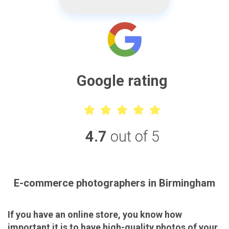
Google rating
4.7
out of 5
E-commerce photographers in Birmingham
If you have an online store, you know how
important it is to have high-quality photos of your