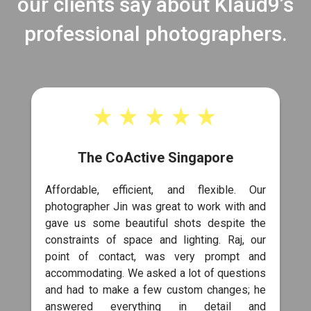
our clients say about Klaud9’s
professional photographers.
The CoActive Singapore
Affordable, efficient, and flexible. Our
photographer Jin was great to work with and
gave us some beautiful shots despite the
constraints of space and lighting. Raj, our
point of contact, was very prompt and
accommodating. We asked a lot of questions
and had to make a few custom changes; he
answered everything in detail and