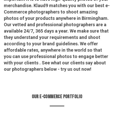
merchandise. Klaud9 matches you with our best e-
Commerce photographers to shoot amazing
photos of your products anywhere in Birmingham.
Our vetted and professional photographers are a
available 24/7, 365 days a year. We make sure that
they understand your requirements and shoot
according to your brand guidelines. We offer
affordable rates, anywhere in the world so that
you can use professional photos to engage better
with your clients . See what our clients say about
our photographers below - try us out now!
OUR E-COMMERCE PORTFOLIO