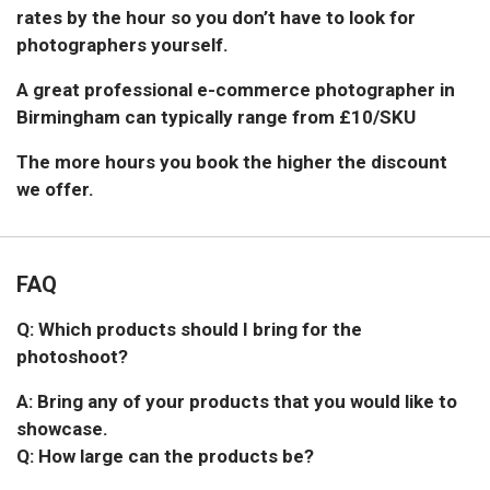
rates by the hour so you don’t have to look for
photographers yourself.
A great professional e-commerce photographer in
Birmingham can typically range from £10/SKU
The more hours you book the higher the discount
we offer.
FAQ
Q: Which products should I bring for the
photoshoot?
A: Bring any of your products that you would like to
showcase.
Q: How large can the products be?