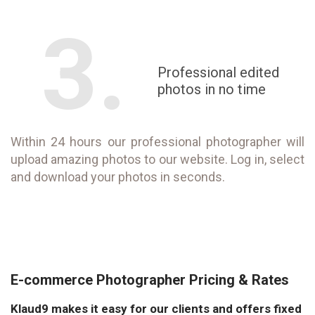
3.
Professional edited
photos in no time
Within 24 hours our professional photographer will
upload amazing photos to our website. Log in, select
and download your photos in seconds.
E-commerce Photographer Pricing & Rates
Klaud9 makes it easy for our clients and offers fixed