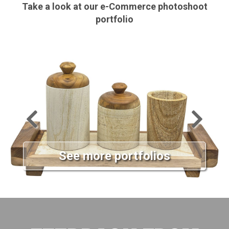
Take a look at our e-Commerce photoshoot
portfolio
See more portfolios