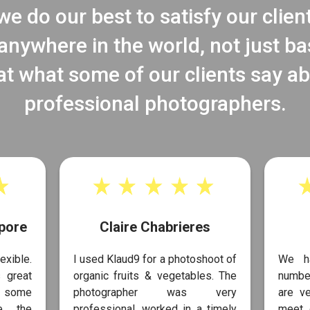
e do our best to satisfy our clien
nywhere in the world, not just b
at what some of our clients say a
professional photographers.
pore
Claire Chabrieres
exible.
I used Klaud9 for a photoshoot of
We h
 great
organic fruits & vegetables. The
number
s some
photographer was very
are ve
te the
professional, worked in a timely
meet 