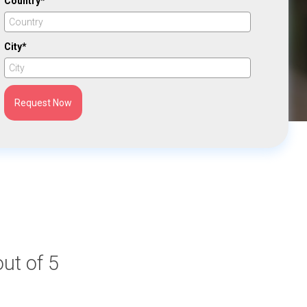
Country*
City*
Request Now
out of 5