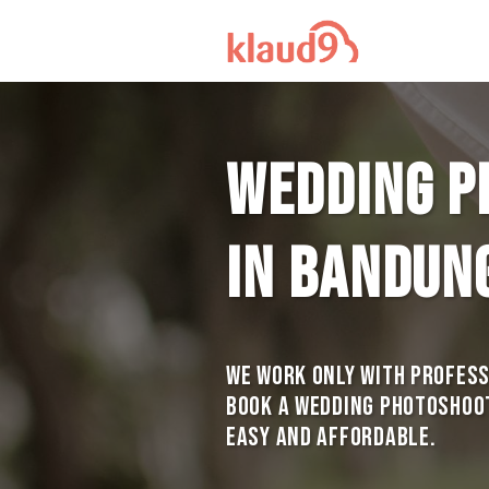
Wedding p
in Bandun
We work only with profes
Book a Wedding photoshoot 
Easy and Affordable.