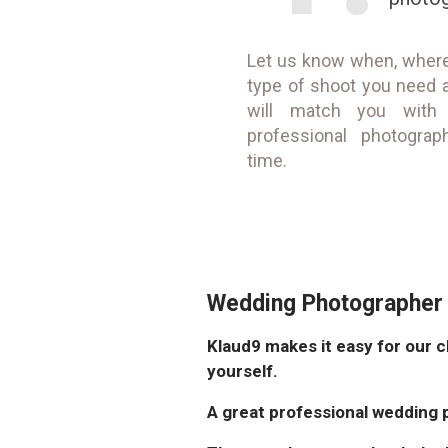
Let us know when, wher
type of shoot you need 
will match you with
professional photograp
time.
Wedding Photographer 
Klaud9 makes it easy for our c
yourself.
A great professional wedding 