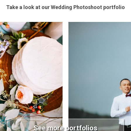
Take a look at our Wedding Photoshoot portfolio
See more portfolios