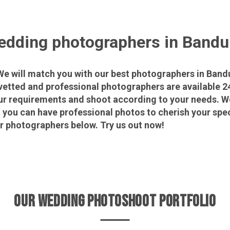
dding photographers in Band
 will match you with our best photographers in Bandu
vetted and professional photographers are available 2
ur requirements and shoot according to your needs. We
t you can have professional photos to cherish your s
ur photographers below. Try us out now!
OUR WEDDING PHOTOSHOOT PORTFOLIO