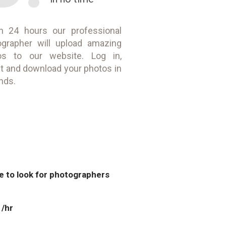
in 24 hours our professional
ographer will upload amazing
os to our website. Log in,
t and download your photos in
nds.
ve to look for photographers
 /hr