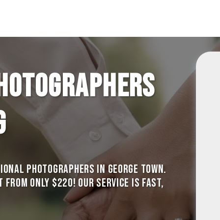
hotographers
g
sional photographers in George Town.
from only $220! Our service is Fast,