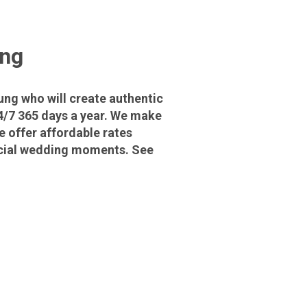
ung
ng who will create authentic
4/7 365 days a year. We make
 offer affordable rates
pecial wedding moments. See