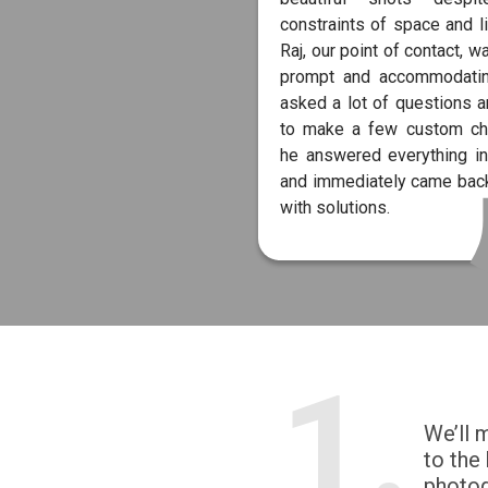
constraints of space and li
Raj, our point of contact, w
prompt and accommodati
asked a lot of questions 
to make a few custom ch
he answered everything in
and immediately came back
with solutions.
1.
We’ll 
to the
photo