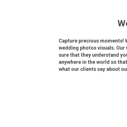
We
Capture precious moments! We
wedding photos visuals. Our 
sure that they understand yo
anywhere in the world so tha
what our clients say about o