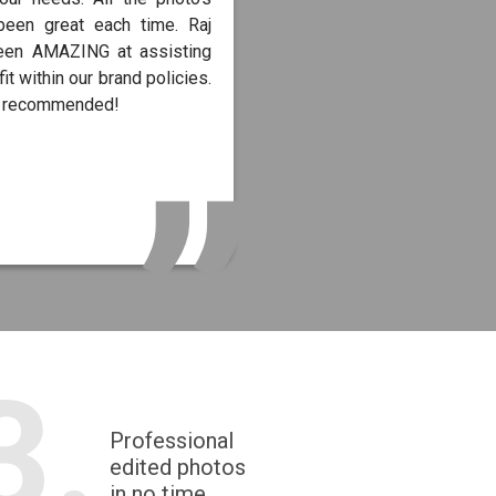
been great each time. Raj
een AMAZING at assisting
fit within our brand policies.
y recommended!
3.
Professional
edited photos
in no time