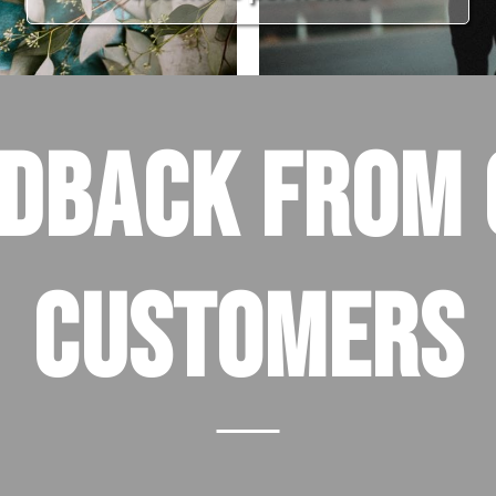
EDBACK FROM 
CUSTOMERS