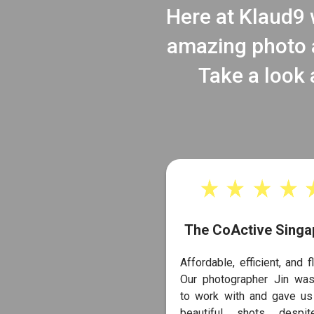
Here at Klaud9 w
amazing photo a
Take a look 
The CoActive Singa
Affordable, efficient, and fl
Our photographer Jin was
to work with and gave u
beautiful shots despi