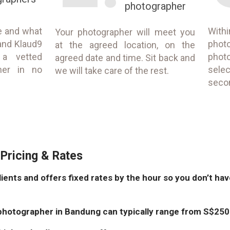
photographer
e and what
With
Your photographer will meet you
and Klaud9
phot
at the agreed location, on the
 a vetted
phot
agreed date and time. Sit back and
her in no
selec
we will take care of the rest.
seco
Pricing & Rates
lients and offers fixed rates by the hour so you don’t ha
photographer in Bandung can typically range from S$250