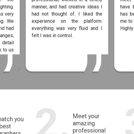
ghting.
manner, and had creative ideas I
have 
as very
had not thought of. I liked the
has b
ng. We
experience on the platform:
me to 
and had
everything was very fluid and I
Highl
anges;
felt I was in control.
 detail
 to us
2.
Meet your
match you
amazing
 best
professional
graphers