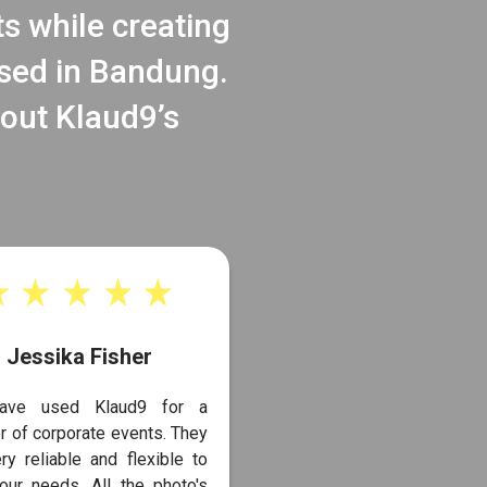
ts while creating
ased in Bandung.
bout Klaud9’s
Jessika Fisher
ave used Klaud9 for a
 of corporate events. They
ry reliable and flexible to
our needs. All the photo's