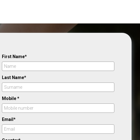
First Name*
Last Name*
Mobile *
Email*