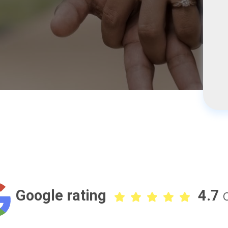
Google rating
4.7