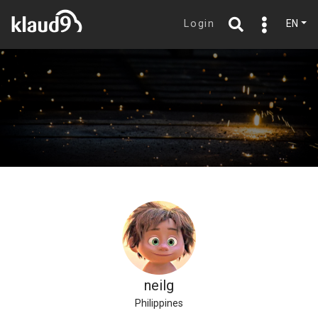
Login
EN
neilg
Philippines