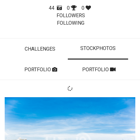
44
0
0
FOLLOWERS
FOLLOWING
STOCKPHOTOS
CHALLENGES
PORTFOLIO
PORTFOLIO