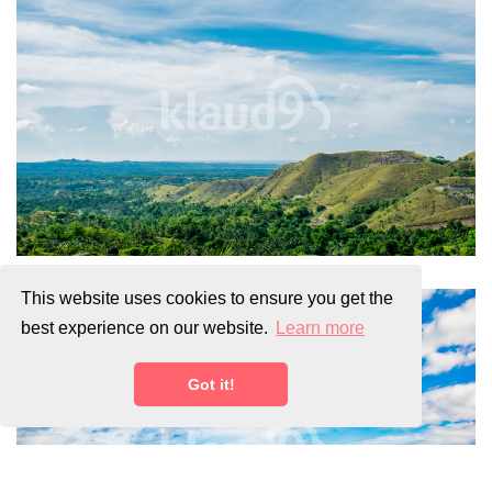
This website uses cookies to ensure you get the
best experience on our website.
Learn more
Got it!