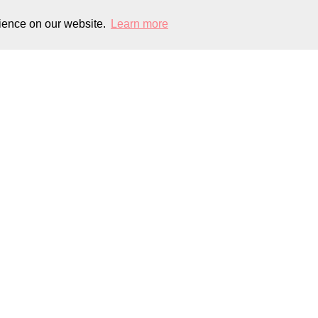
rience on our website.
Learn more