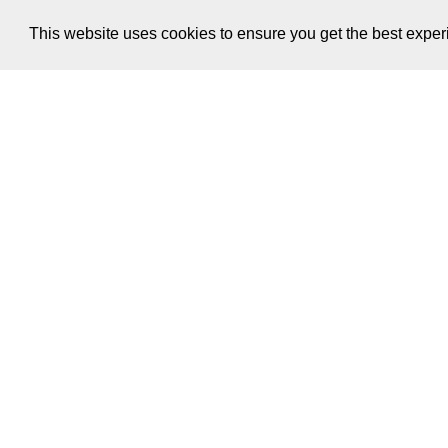
This website uses cookies to ensure you get the best expe