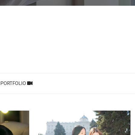
PORTFOLIO