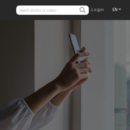
Login
EN