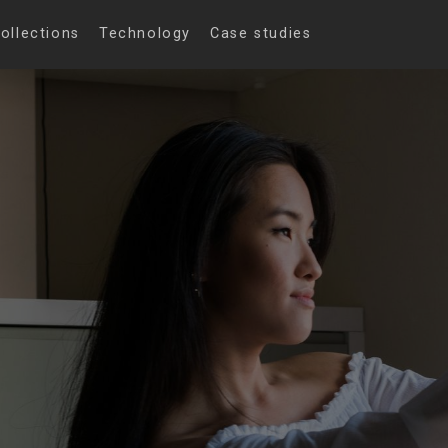
ollections
Technology
Case studies