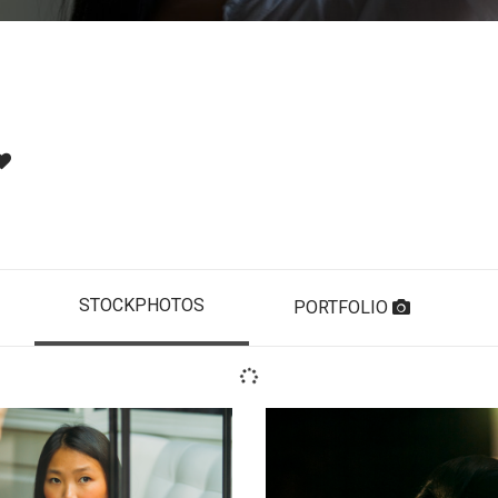
STOCKPHOTOS
PORTFOLIO