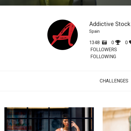
Addictive Stock
Spain
1348
0
0
FOLLOWERS
FOLLOWING
CHALLENGES