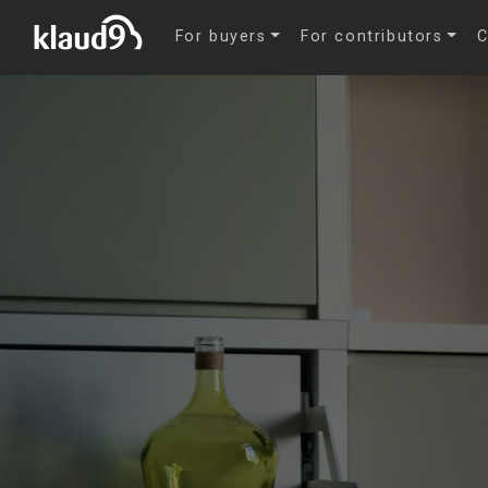
For buyers
For contributors
C